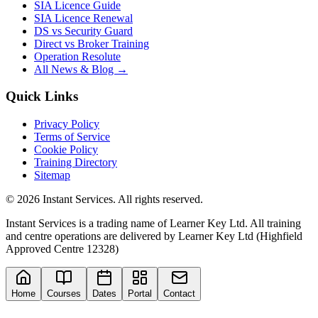
SIA Licence Guide
SIA Licence Renewal
DS vs Security Guard
Direct vs Broker Training
Operation Resolute
All News & Blog →
Quick Links
Privacy Policy
Terms of Service
Cookie Policy
Training Directory
Sitemap
©
2026
Instant Services. All rights reserved.
Instant Services is a trading name of Learner Key Ltd. All training
and centre operations are delivered by Learner Key Ltd (Highfield
Approved Centre 12328)
Home
Courses
Dates
Portal
Contact