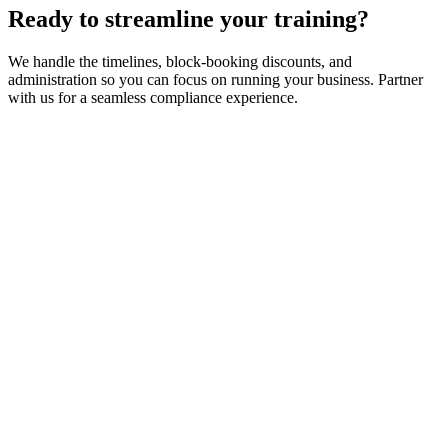
Ready to streamline your training?
We handle the timelines, block-booking discounts, and
administration so you can focus on running your business. Partner
with us for a seamless compliance experience.