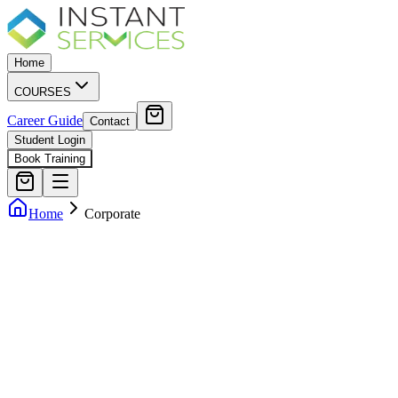
Home
COURSES
Career Guide
Contact
Student Login
Book Training
Home
Corporate