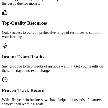
the best value for money.
Top-Quality Resources
Quick access to our comprehensive range of resources to support
your learning.
Instant Exam Results
Say goodbye to two weeks of anxious waiting. Get your results on
the same day at no extra charge.
Proven Track Record
With 15+ years in business, we have helped thousands of learners
achieve their learning goals.