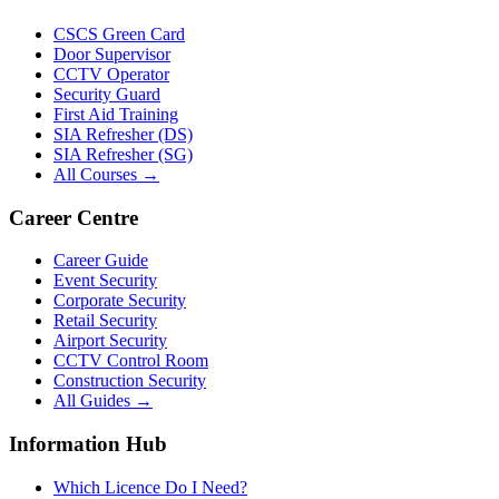
CSCS Green Card
Door Supervisor
CCTV Operator
Security Guard
First Aid Training
SIA Refresher (DS)
SIA Refresher (SG)
All Courses →
Career Centre
Career Guide
Event Security
Corporate Security
Retail Security
Airport Security
CCTV Control Room
Construction Security
All Guides →
Information Hub
Which Licence Do I Need?