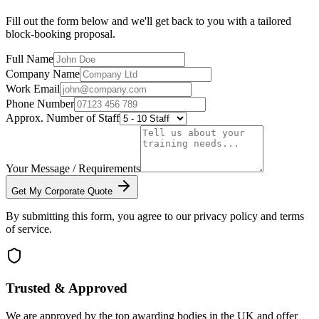
Fill out the form below and we'll get back to you with a tailored
block-booking proposal.
Full Name
Company Name
Work Email
Phone Number
Approx. Number of Staff
Your Message / Requirements
Get My Corporate Quote
By submitting this form, you agree to our privacy policy and terms
of service.
Trusted & Approved
We are approved by the top awarding bodies in the UK and offer