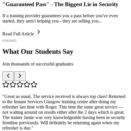
"Guaranteed Pass" - The Biggest Lie in Security
If a training provider guarantees you a pass before you've even
started, they aren't helping you - they are selling you...
Read Full Article
What Our
Students Say
Join thousands of successful graduates.
"
Great as usual, The service received is always top class! Returned
to the Instant Services Glasgow training centre after doing my
refresher last time with Roger. This time the same great service —
not waiting around on results either after the 2 days which is great.
The trainer Jamie was very knowledgeable having been in security
frontline previously. Will definitely be returning again when my
refresher is due.
"