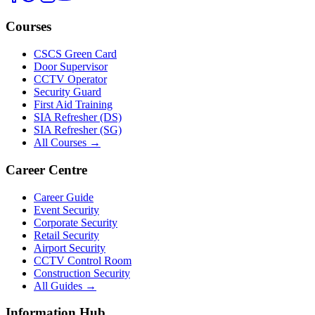
Courses
CSCS Green Card
Door Supervisor
CCTV Operator
Security Guard
First Aid Training
SIA Refresher (DS)
SIA Refresher (SG)
All Courses →
Career Centre
Career Guide
Event Security
Corporate Security
Retail Security
Airport Security
CCTV Control Room
Construction Security
All Guides →
Information Hub