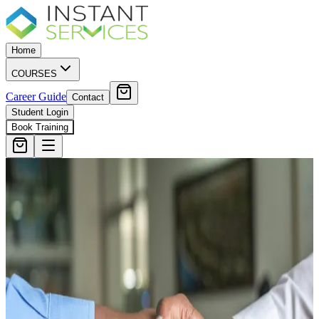
Home
COURSES
Career Guide
Contact
Student Login
Book Training
5.0 · 335 Reviews on Google
SIA Training Glasgow
Scotland's Top
Rated Provider
Approved Door Supervisor, Security Guard and CCTV courses
Serving students from Edinburgh, Paisley, Stirling and across
Scotland