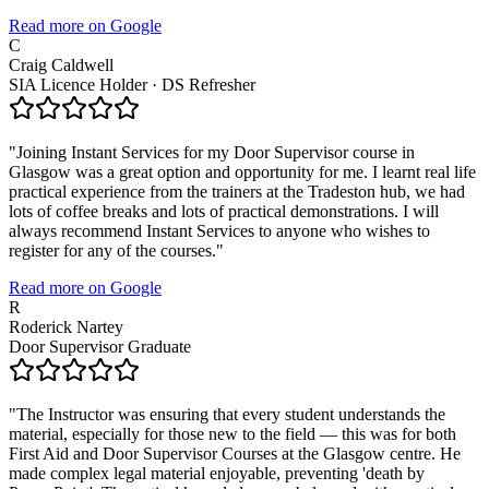
Read more on Google
C
Craig Caldwell
SIA Licence Holder · DS Refresher
"
Joining Instant Services for my Door Supervisor course in
Glasgow was a great option and opportunity for me. I learnt real life
practical experience from the trainers at the Tradeston hub, we had
lots of coffee breaks and lots of practical demonstrations. I will
always recommend Instant Services to anyone who wishes to
register for any of the courses.
"
Read more on Google
R
Roderick Nartey
Door Supervisor Graduate
"
The Instructor was ensuring that every student understands the
material, especially for those new to the field — this was for both
First Aid and Door Supervisor Courses at the Glasgow centre. He
made complex legal material enjoyable, preventing 'death by