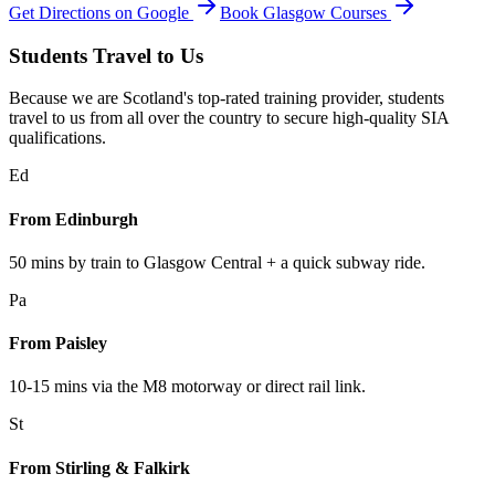
Get Directions on Google
Book Glasgow Courses
Students Travel to Us
Because we are Scotland's top-rated training provider, students
travel to us from all over the country to secure high-quality SIA
qualifications.
Ed
From Edinburgh
50 mins by train to Glasgow Central + a quick subway ride.
Pa
From Paisley
10-15 mins via the M8 motorway or direct rail link.
St
From Stirling & Falkirk