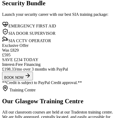
Security Bundle
Launch your security career with our best SIA training package:
EMERGENCY FIRST AID
SIA DOOR SUPERVISOR
SIA CCTV OPERATOR
Exclusive Offer
Was £829
£595
SAVE £234 TODAY
Interest-Free Financing
£198.33/mo
over 3 months with
PayPal
BOOK NOW
**Credit is subject to PayPal Credit approval.**
Training Centre
Our Glasgow Training Centre
All our classroom courses are held at our Tradeston training centre.
We are fully approved, centrally located, and easily accessible for