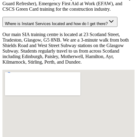
Guard Refresher), Emergency First Aid at Work (EFAW), and
CSCS Green Card training for the construction industry.
Where is Instant Services located and how do I get there?
Our main SIA training centre is located at 23 Scotland Street,
Tradeston, Glasgow, G5 8NB. We are a 3-minute walk from both
Shields Road and West Street Subway stations on the Glasgow
Subway. Students regularly travel to us from across Scotland
including Edinburgh, Paisley, Motherwell, Hamilton, Ayr,
Kilmarnock, Stirling, Perth, and Dundee.