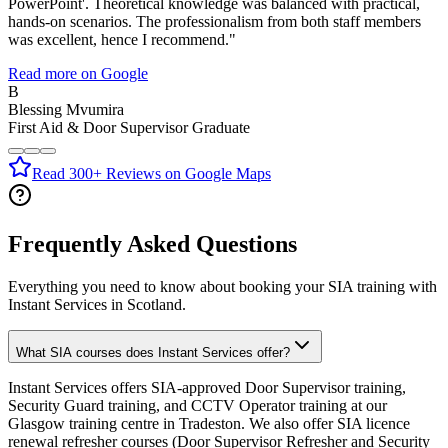
PowerPoint'. Theoretical knowledge was balanced with practical,
hands-on scenarios. The professionalism from both staff members
was excellent, hence I recommend.
"
Read more on Google
B
Blessing Mvumira
First Aid & Door Supervisor Graduate
Read 300+ Reviews on Google Maps
Frequently Asked Questions
Everything you need to know about booking your SIA training with
Instant Services in Scotland.
What SIA courses does Instant Services offer?
Instant Services offers SIA-approved Door Supervisor training,
Security Guard training, and CCTV Operator training at our
Glasgow training centre in Tradeston. We also offer SIA licence
renewal refresher courses (Door Supervisor Refresher and Security