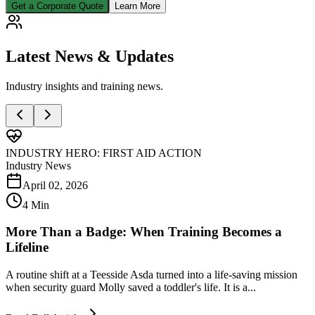
Get a Corporate Quote
Learn More
Latest
News & Updates
Industry insights and training news.
INDUSTRY HERO: FIRST AID ACTION
Industry News
April 02, 2026
4 Min
More Than a Badge: When Training Becomes a
Lifeline
A routine shift at a Teesside Asda turned into a life-saving mission
when security guard Molly saved a toddler's life. It is a...