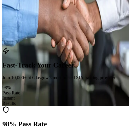
Door Supervisor
:
31st August 2026
Security Guard Refresher
:
24th August 2026
CCTV Operator
:
23rd September 2026
Find Your Training
Fast-Track Your Career
Join 10,000+ at Glasgow's most trusted SIA training provider
98%
Pass Rate
Instant
Results
98% Pass Rate