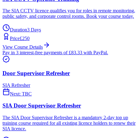
The SIA CCTV licence qualifies you for roles in remote monitoring,
public safety, and corporate control rooms. Book your course today.
Duration
3 Days
Price
£
250
View Course Details
Pay in 3 interest-free payments of £
83.33
with PayPal.
Door Supervisor Refresher
SIA Refresher
Next:
TBC
SIA Door Supervisor Refresher
The SIA Door Supervisor Refresher is a mandatory 2-day top up
training course required for all existing licence holders to renew their
SIA licence.