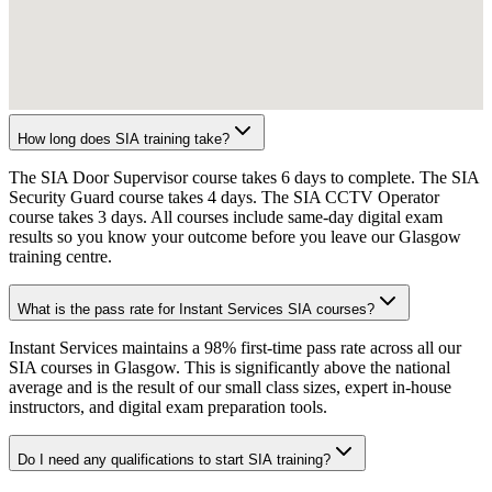
How long does SIA training take?
The SIA Door Supervisor course takes 6 days to complete. The SIA
Security Guard course takes 4 days. The SIA CCTV Operator
course takes 3 days. All courses include same-day digital exam
results so you know your outcome before you leave our Glasgow
training centre.
What is the pass rate for Instant Services SIA courses?
Instant Services maintains a 98% first-time pass rate across all our
SIA courses in Glasgow. This is significantly above the national
average and is the result of our small class sizes, expert in-house
instructors, and digital exam preparation tools.
Do I need any qualifications to start SIA training?