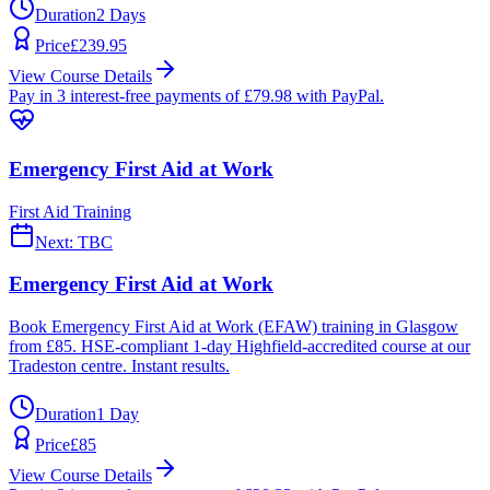
Duration
2 Days
Price
£
239.95
View Course Details
Pay in 3 interest-free payments of £
79.98
with PayPal.
Emergency First Aid at Work
First Aid Training
Next:
TBC
Emergency First Aid at Work
Book Emergency First Aid at Work (EFAW) training in Glasgow
from £85. HSE-compliant 1-day Highfield-accredited course at our
Tradeston centre. Instant results.
Duration
1 Day
Price
£
85
View Course Details