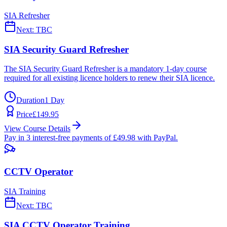
SIA Refresher
Next:
TBC
SIA Security Guard Refresher
The SIA Security Guard Refresher is a mandatory 1-day course
required for all existing licence holders to renew their SIA licence.
Duration
1 Day
Price
£
149.95
View Course Details
Pay in 3 interest-free payments of £
49.98
with PayPal.
CCTV Operator
SIA Training
Next:
TBC
SIA CCTV Operator Training