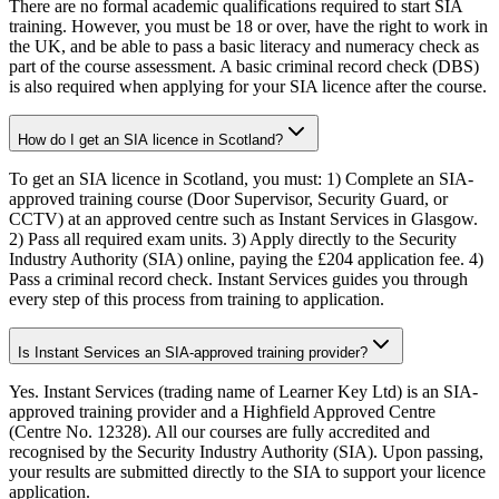
There are no formal academic qualifications required to start SIA
training. However, you must be 18 or over, have the right to work in
the UK, and be able to pass a basic literacy and numeracy check as
part of the course assessment. A basic criminal record check (DBS)
is also required when applying for your SIA licence after the course.
How do I get an SIA licence in Scotland?
To get an SIA licence in Scotland, you must: 1) Complete an SIA-
approved training course (Door Supervisor, Security Guard, or
CCTV) at an approved centre such as Instant Services in Glasgow.
2) Pass all required exam units. 3) Apply directly to the Security
Industry Authority (SIA) online, paying the £204 application fee. 4)
Pass a criminal record check. Instant Services guides you through
every step of this process from training to application.
Is Instant Services an SIA-approved training provider?
Yes. Instant Services (trading name of Learner Key Ltd) is an SIA-
approved training provider and a Highfield Approved Centre
(Centre No. 12328). All our courses are fully accredited and
recognised by the Security Industry Authority (SIA). Upon passing,
your results are submitted directly to the SIA to support your licence
application.