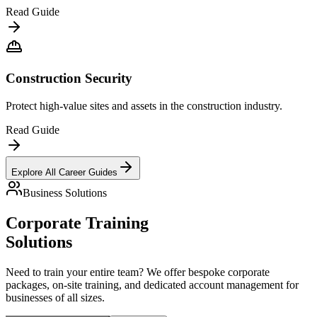
Read Guide
Construction Security
Protect high-value sites and assets in the construction industry.
Read Guide
Explore All Career Guides
Business Solutions
Corporate Training
Solutions
Need to train your entire team? We offer bespoke corporate
packages, on-site training, and dedicated account management for
businesses of all sizes.