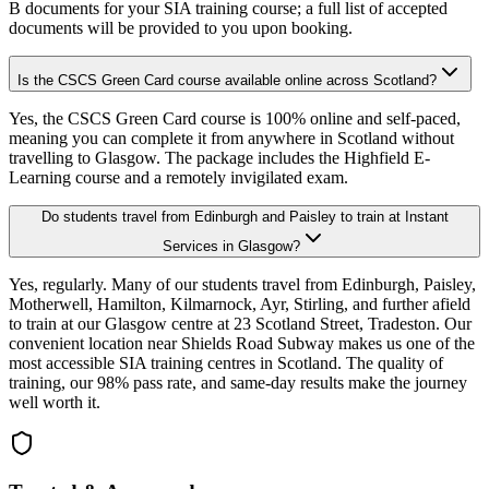
B documents for your SIA training course; a full list of accepted
documents will be provided to you upon booking.
Is the CSCS Green Card course available online across Scotland?
Yes, the CSCS Green Card course is 100% online and self-paced,
meaning you can complete it from anywhere in Scotland without
travelling to Glasgow. The package includes the Highfield E-
Learning course and a remotely invigilated exam.
Do students travel from Edinburgh and Paisley to train at Instant
Services in Glasgow?
Yes, regularly. Many of our students travel from Edinburgh, Paisley,
Motherwell, Hamilton, Kilmarnock, Ayr, Stirling, and further afield
to train at our Glasgow centre at 23 Scotland Street, Tradeston. Our
convenient location near Shields Road Subway makes us one of the
most accessible SIA training centres in Scotland. The quality of
training, our 98% pass rate, and same-day results make the journey
well worth it.