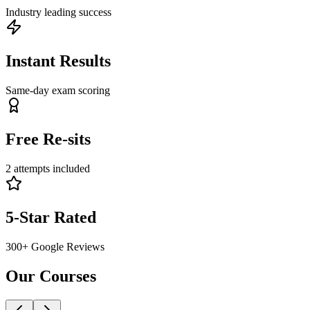
Industry leading success
Instant Results
Same-day exam scoring
Free Re-sits
2 attempts included
5-Star Rated
300+ Google Reviews
Our
Courses