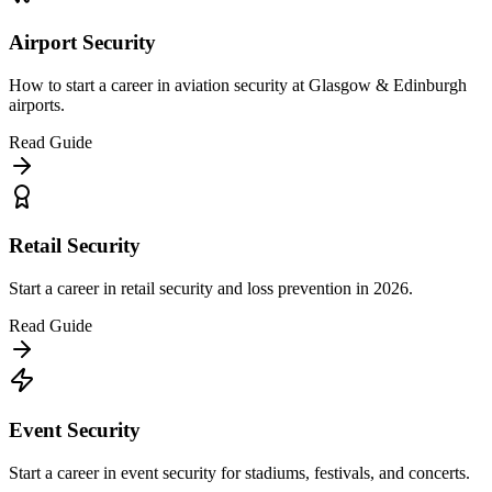
Airport Security
How to start a career in aviation security at Glasgow & Edinburgh
airports.
Read Guide
Retail Security
Start a career in retail security and loss prevention in 2026.
Read Guide
Event Security
Start a career in event security for stadiums, festivals, and concerts.