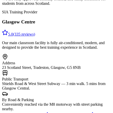
students from across Scotland.
SIA Training Provider
Glasgow Centre
5.0
(335 reviews)
Our main classroom facility is fully air-conditioned, modern, and
designed to provide the best training experience in Scotland.
Address
23 Scotland Street, Tradeston, Glasgow, G5 8NB
Public Transport
Shields Road & West Street Subway — 3 min walk. 5 mins from
Glasgow Central.
By Road & Parking
Conveniently reached via the M8 motorway with street parking
nearby.