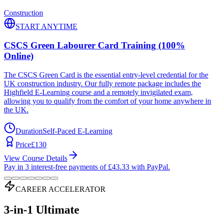
Construction
START ANYTIME
CSCS Green Labourer Card Training (100%
Online)
The CSCS Green Card is the essential entry-level credential for the
UK construction industry. Our fully remote package includes the
Highfield E-Learning course and a remotely invigilated exam,
allowing you to qualify from the comfort of your home anywhere in
the UK.
Duration
Self-Paced E-Learning
Price
£
130
View Course Details
Pay in 3 interest-free payments of £
43.33
with PayPal.
CAREER ACCELERATOR
3-in-1 Ultimate