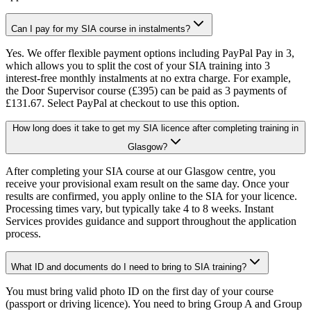
Can I pay for my SIA course in instalments?
Yes. We offer flexible payment options including PayPal Pay in 3,
which allows you to split the cost of your SIA training into 3
interest-free monthly instalments at no extra charge. For example,
the Door Supervisor course (£395) can be paid as 3 payments of
£131.67. Select PayPal at checkout to use this option.
How long does it take to get my SIA licence after completing training in
Glasgow?
After completing your SIA course at our Glasgow centre, you
receive your provisional exam result on the same day. Once your
results are confirmed, you apply online to the SIA for your licence.
Processing times vary, but typically take 4 to 8 weeks. Instant
Services provides guidance and support throughout the application
process.
What ID and documents do I need to bring to SIA training?
You must bring valid photo ID on the first day of your course
(passport or driving licence). You need to bring Group A and Group