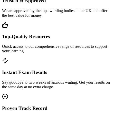
Trusted & Approved
We are approved by the top awarding bodies in the UK and offer
the best value for money.
Top-Quality Resources
Quick access to our comprehensive range of resources to support
your learning.
Instant Exam Results
Say goodbye to two weeks of anxious waiting. Get your results on
the same day at no extra charge.
Proven Track Record