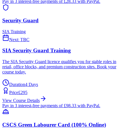
Pay in 3 interest-free payments of £
28.33
with PayPal.
Security Guard
SIA Training
Next:
TBC
SIA Security Guard Training
The SIA Security Guard licence qualifies you for stable roles in
retail, office blocks, and premium construction sites. Book your
course today.
Duration
4 Days
Price
£
295
View Course Details
Pay in 3 interest-free payments of £
98.33
with PayPal.
CSCS Green Labourer Card (100% Online)