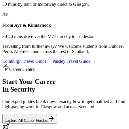
30 mins by train or motorway direct to Glasgow.
Ay
From Ayr & Kilmarnock
30-40 mins drive via the M77 directly to Tradeston.
Travelling from further away? We welcome students from
Dundee,
Perth, Aberdeen
and across the rest of Scotland.
Edinburgh Travel Guide →
Paisley Travel Guide →
Career Centre
Start Your Career
In Security
Our expert guides break down exactly how to get qualified and find
high-paying work in Glasgow and across Scotland.
Explore All Career Guides