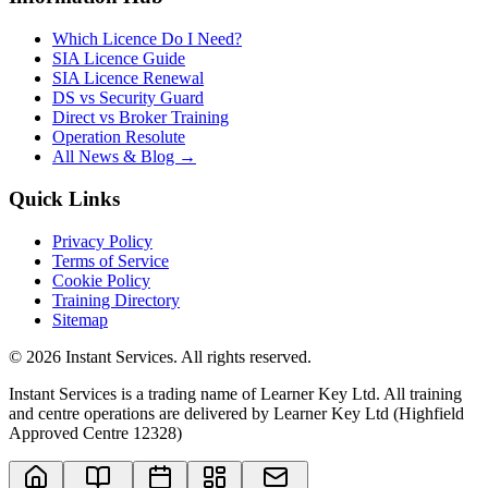
Which Licence Do I Need?
SIA Licence Guide
SIA Licence Renewal
DS vs Security Guard
Direct vs Broker Training
Operation Resolute
All News & Blog →
Quick Links
Privacy Policy
Terms of Service
Cookie Policy
Training Directory
Sitemap
©
2026
Instant Services. All rights reserved.
Instant Services is a trading name of Learner Key Ltd. All training
and centre operations are delivered by Learner Key Ltd (Highfield
Approved Centre 12328)