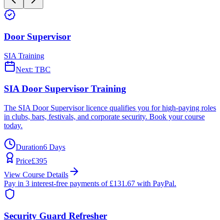
Door Supervisor
SIA Training
Next:
TBC
SIA Door Supervisor Training
The SIA Door Supervisor licence qualifies you for high-paying roles
in clubs, bars, festivals, and corporate security. Book your course
today.
Duration
6 Days
Price
£
395
View Course Details
Pay in 3 interest-free payments of £
131.67
with PayPal.
Security Guard Refresher