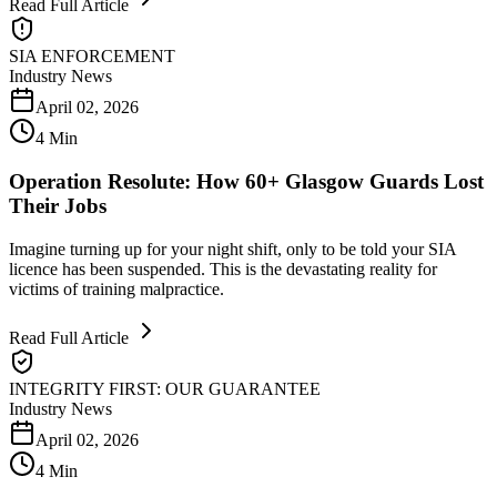
Read Full Article
SIA ENFORCEMENT
Industry News
April 02, 2026
4 Min
Operation Resolute: How 60+ Glasgow Guards Lost
Their Jobs
Imagine turning up for your night shift, only to be told your SIA
licence has been suspended. This is the devastating reality for
victims of training malpractice.
Read Full Article
INTEGRITY FIRST: OUR GUARANTEE
Industry News
April 02, 2026
4 Min