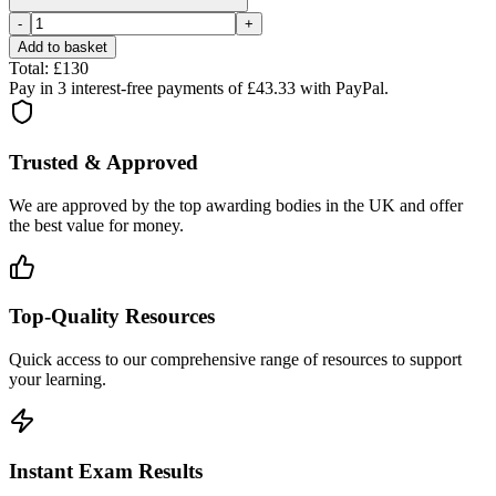
-
+
Add to basket
Total: £
130
Pay in 3 interest-free payments of £
43.33
with PayPal.
Trusted & Approved
We are approved by the top awarding bodies in the UK and offer
the best value for money.
Top-Quality Resources
Quick access to our comprehensive range of resources to support
your learning.
Instant Exam Results