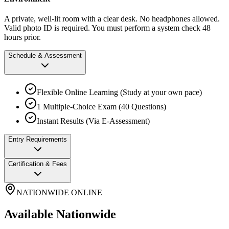
A private, well-lit room with a clear desk. No headphones allowed.
Valid photo ID is required. You must perform a system check 48
hours prior.
Schedule & Assessment
Flexible Online Learning (Study at your own pace)
1 Multiple-Choice Exam (40 Questions)
Instant Results (Via E-Assessment)
Entry Requirements
Certification & Fees
NATIONWIDE ONLINE
Available Nationwide