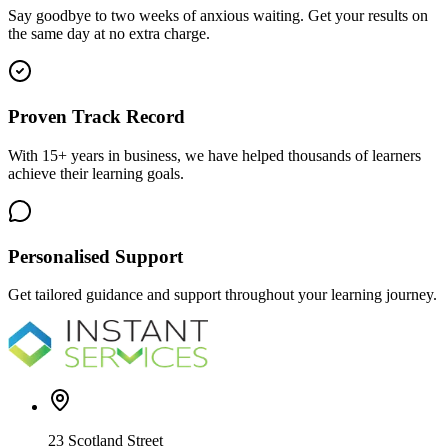
Say goodbye to two weeks of anxious waiting. Get your results on
the same day at no extra charge.
Proven Track Record
With 15+ years in business, we have helped thousands of learners
achieve their learning goals.
Personalised Support
Get tailored guidance and support throughout your learning journey.
23 Scotland Street