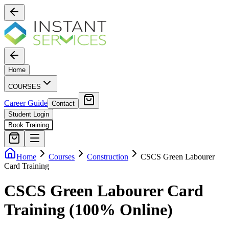
Home
COURSES
Career Guide
Contact
Student Login
Book Training
Home
Courses
Construction
CSCS Green Labourer
Card Training
CSCS Green Labourer Card
Training (100% Online)