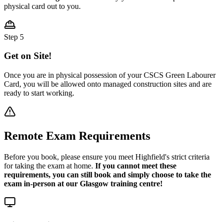
physical card out to you.
Step 5
Get on Site!
Once you are in physical possession of your CSCS Green Labourer
Card, you will be allowed onto managed construction sites and are
ready to start working.
Remote Exam Requirements
Before you book, please ensure you meet Highfield's strict criteria
for taking the exam at home.
If you cannot meet these
requirements, you can still book and simply choose to take the
exam in-person at our Glasgow training centre!