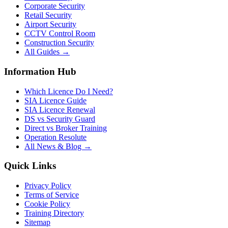
Corporate Security
Retail Security
Airport Security
CCTV Control Room
Construction Security
All Guides →
Information Hub
Which Licence Do I Need?
SIA Licence Guide
SIA Licence Renewal
DS vs Security Guard
Direct vs Broker Training
Operation Resolute
All News & Blog →
Quick Links
Privacy Policy
Terms of Service
Cookie Policy
Training Directory
Sitemap