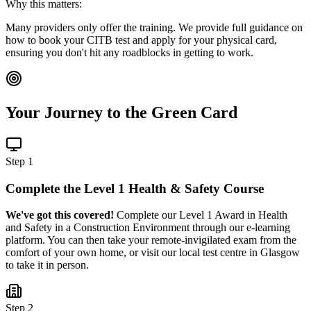
Why this matters:
Many providers only offer the training. We provide full guidance on
how to book your CITB test and apply for your physical card,
ensuring you don't hit any roadblocks in getting to work.
Your Journey to the Green Card
Step 1
Complete the Level 1 Health & Safety Course
We've got this covered!
Complete our Level 1 Award in Health
and Safety in a Construction Environment through our e-learning
platform. You can then take your remote-invigilated exam from the
comfort of your own home, or visit our local test centre in Glasgow
to take it in person.
Step 2