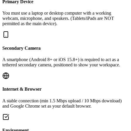
Primary Device
You must use a laptop or desktop computer with a working
webcam, microphone, and speakers. (Tablets/iPads are NOT
permitted as the main device).
Secondary Camera
A smartphone (Android 8+ or iOS 15.8+) is required to act as a
tethered secondary camera, positioned to show your workspace.
Internet & Browser
A stable connection (min 1.5 Mbps upload / 10 Mbps download)
and Google Chrome set as your default browser.
Environment