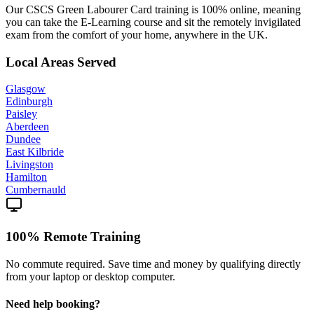
Our CSCS Green Labourer Card training is 100% online, meaning
you can take the E-Learning course and sit the remotely invigilated
exam from the comfort of your home, anywhere in the UK.
Local Areas Served
Glasgow
Edinburgh
Paisley
Aberdeen
Dundee
East Kilbride
Livingston
Hamilton
Cumbernauld
100% Remote Training
No commute required. Save time and money by qualifying directly
from your laptop or desktop computer.
Need help booking?