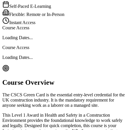
Self-Paced E-Learning
Flexible: Remote or In-Person
Instant Access
Course Access
Loading Dates...
Course Access
Loading Dates...
Course Overview
The CSCS Green Card is the essential entry-level credential for the
UK construction industry. It is the mandatory requirement for
anyone seeking work as a laborer on a managed site.
This Level 1 Award in Health and Safety in a Construction
Environment provides the foundational knowledge to work safely
and legally. Designed for quick completion, this course is your