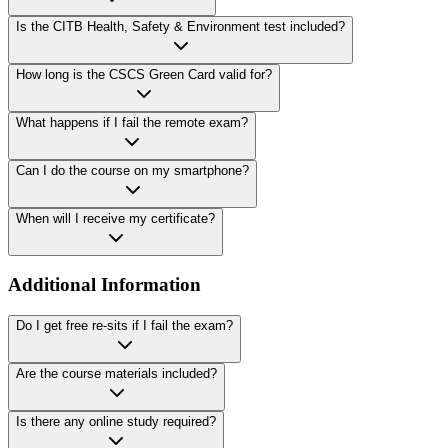
Is the CITB Health, Safety & Environment test included?
How long is the CSCS Green Card valid for?
What happens if I fail the remote exam?
Can I do the course on my smartphone?
When will I receive my certificate?
Additional Information
Do I get free re-sits if I fail the exam?
Are the course materials included?
Is there any online study required?