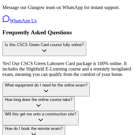
Message our Glasgow team on WhatsApp for instant support.
WhatsApp Us
Frequently Asked Questions
Is this CSCS Green Card course fully online?
Yes! Our CSCS Green Labourer Card package is 100% online. It
includes the Highfield E-Learning course and a remotely invigilated
exam, meaning you can qualify from the comfort of your home.
What equipment do I need for the online exam?
How long does the online course take?
Will this get me onto a construction site?
How do I book the remote exam?