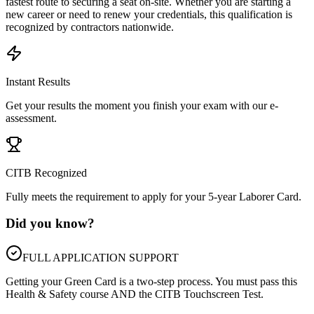
fastest route to securing a seat on-site. Whether you are starting a
new career or need to renew your credentials, this qualification is
recognized by contractors nationwide.
Instant Results
Get your results the moment you finish your exam with our e-
assessment.
CITB Recognized
Fully meets the requirement to apply for your 5-year Laborer Card.
Did you know?
FULL APPLICATION SUPPORT
Getting your Green Card is a two-step process. You must pass this
Health & Safety course AND the CITB Touchscreen Test.