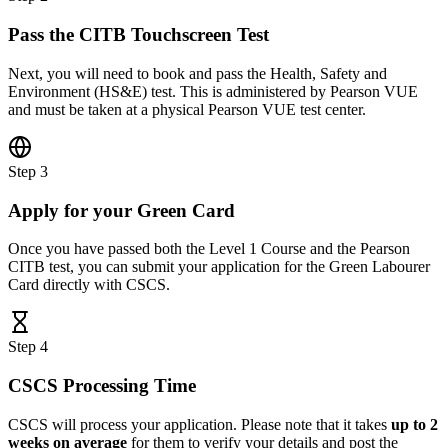
Pass the CITB Touchscreen Test
Next, you will need to book and pass the Health, Safety and
Environment (HS&E) test. This is administered by Pearson VUE
and must be taken at a physical Pearson VUE test center.
Step 3
Apply for your Green Card
Once you have passed both the Level 1 Course and the Pearson
CITB test, you can submit your application for the Green Labourer
Card directly with CSCS.
Step 4
CSCS Processing Time
CSCS will process your application. Please note that it takes
up to 2
weeks on average
for them to verify your details and post the