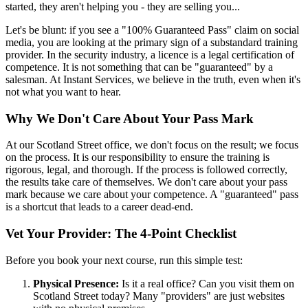
started, they aren't helping you - they are selling you...
Let's be blunt: if you see a "100% Guaranteed Pass" claim on social
media, you are looking at the primary sign of a substandard training
provider. In the security industry, a licence is a legal certification of
competence. It is not something that can be "guaranteed" by a
salesman. At Instant Services, we believe in the truth, even when it's
not what you want to hear.
Why We Don't Care About Your Pass Mark
At our Scotland Street office, we don't focus on the result; we focus
on the process. It is our responsibility to ensure the training is
rigorous, legal, and thorough. If the process is followed correctly,
the results take care of themselves. We don't care about your pass
mark because we care about your competence. A "guaranteed" pass
is a shortcut that leads to a career dead-end.
Vet Your Provider: The 4-Point Checklist
Before you book your next course, run this simple test:
Physical Presence:
Is it a real office? Can you visit them on
Scotland Street today? Many "providers" are just websites