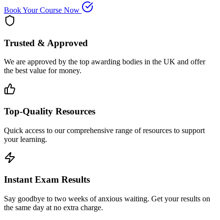
Book Your Course Now
Trusted & Approved
We are approved by the top awarding bodies in the UK and offer
the best value for money.
Top-Quality Resources
Quick access to our comprehensive range of resources to support
your learning.
Instant Exam Results
Say goodbye to two weeks of anxious waiting. Get your results on
the same day at no extra charge.