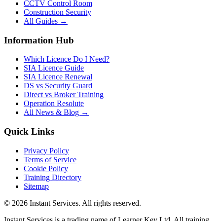
CCTV Control Room
Construction Security
All Guides →
Information Hub
Which Licence Do I Need?
SIA Licence Guide
SIA Licence Renewal
DS vs Security Guard
Direct vs Broker Training
Operation Resolute
All News & Blog →
Quick Links
Privacy Policy
Terms of Service
Cookie Policy
Training Directory
Sitemap
©
2026
Instant Services. All rights reserved.
Instant Services is a trading name of Learner Key Ltd. All training