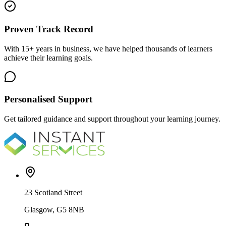
Proven Track Record
With 15+ years in business, we have helped thousands of learners
achieve their learning goals.
Personalised Support
Get tailored guidance and support throughout your learning journey.
23 Scotland Street
Glasgow, G5 8NB