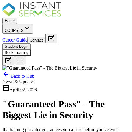
Home
COURSES
Career Guide
Contact
Student Login
Book Training
Back to Hub
News & Updates
April 02, 2026
"Guaranteed Pass" - The
Biggest Lie in Security
If a training provider guarantees you a pass before you've even