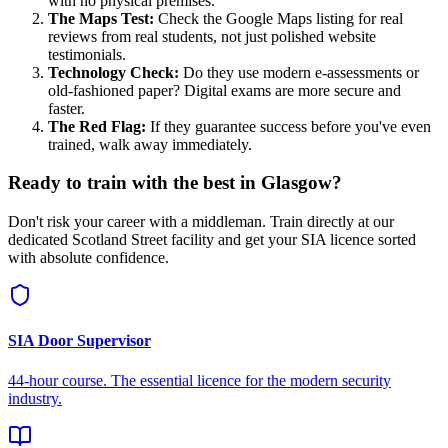
with no physical premises.
The Maps Test:
Check the Google Maps listing for real
reviews from real students, not just polished website
testimonials.
Technology Check:
Do they use modern e-assessments or
old-fashioned paper? Digital exams are more secure and
faster.
The Red Flag:
If they guarantee success before you've even
trained, walk away immediately.
Ready to train with the best in Glasgow?
Don't risk your career with a middleman. Train directly at our
dedicated Scotland Street facility and get your SIA licence sorted
with absolute confidence.
SIA Door Supervisor
44-hour course. The essential licence for the modern security
industry.