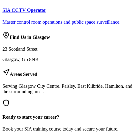
SIA CCTV Operator
Master control room operations and public space surveillance.
Find Us in Glasgow
23 Scotland Street
Glasgow, G5 8NB
Areas Served
Serving Glasgow City Centre, Paisley, East Kilbride, Hamilton, and
the surrounding areas.
Ready to start your career?
Book your SIA training course today and secure your future.