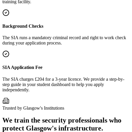
training facility.
Background Checks
The SIA runs a mandatory criminal record and right to work check
during your application process.
SIA Application Fee
The SIA charges £204 for a 3-year licence. We provide a step-by-
step guide in your student dashboard to help you apply
independently.
Trusted by
Glasgow
's Institutions
We train the security professionals who
protect
Glasgow
's infrastructure.