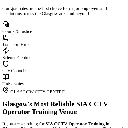
Our graduates are the first choice for major employers and
institutions across the
Glasgow
area and beyond.
Courts & Justice
Transport Hubs
Science Centres
City Councils
Universities
GLASGOW CITY CENTRE
Glasgow's Most Reliable SIA CCTV
Operator Training Venue
If you are searching for
SIA CCTV Operator Training in