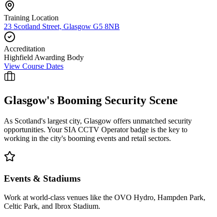
Training Location
23 Scotland Street, Glasgow G5 8NB
Accreditation
Highfield Awarding Body
View Course Dates
Glasgow
's Booming Security Scene
As Scotland's largest city, Glasgow offers unmatched security
opportunities. Your SIA CCTV Operator badge is the key to
working in the city's booming events and retail sectors.
Events & Stadiums
Work at world-class venues like the OVO Hydro, Hampden Park,
Celtic Park, and Ibrox Stadium.