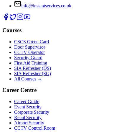
info@instantservices.co.uk
Courses
CSCS Green Card
Door Supervisor
CCTV Operator
Security Guard
First Aid Training
SIA Refresher (DS)
SIA Refresher (SG)
All Courses →
Career Centre
Career Guide
Event Security
Corporate Security
Retail Security
Airport Security
CCTV Control Room