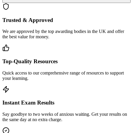
Trusted & Approved
We are approved by the top awarding bodies in the UK and offer
the best value for money.
Top-Quality Resources
Quick access to our comprehensive range of resources to support
your learning.
Instant Exam Results
Say goodbye to two weeks of anxious waiting. Get your results on
the same day at no extra charge.