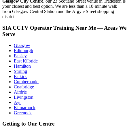
Glasgow City Centre
, our 23 Scotland Street venue in Tradeston is
your closest and best option. We are less than a 10-minute walk
from Glasgow Central Station and the Argyle Street shopping
district.
SIA CCTV Operator Training Near Me — Areas We
Serve
Glasgow
Edinburgh
Paisley
East Kilbride
Hamilton
Stirling
Falkirk
Cumbernauld
Coatbridge
Airdrie
Livingston
Ayr
Kilmarnock
Greenock
Getting to Our Centre