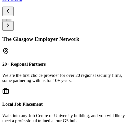
The Glasgow Employer Network
20+ Regional Partners
We are the first-choice provider for over 20 regional security firms,
some partnering with us for 10+ years.
Local Job Placement
Walk into any Job Centre or University building, and you will likely
meet a professional trained at our G5 hub.