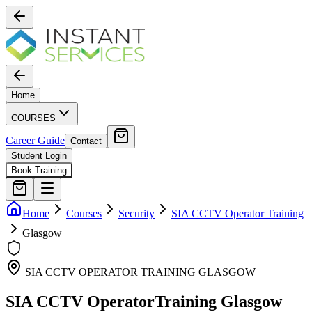
Home
COURSES
Career Guide
Contact
Student Login
Book Training
Home
Courses
Security
SIA CCTV Operator Training
Glasgow
SIA CCTV OPERATOR TRAINING
GLASGOW
SIA CCTV Operator
Training
Glasgow