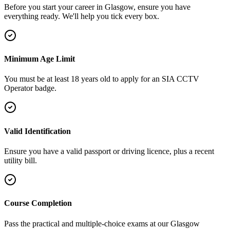
Before you start your career in Glasgow, ensure you have
everything ready. We'll help you tick every box.
Minimum Age Limit
You must be at least 18 years old to apply for an SIA CCTV
Operator badge.
Valid Identification
Ensure you have a valid passport or driving licence, plus a recent
utility bill.
Course Completion
Pass the practical and multiple-choice exams at our Glasgow