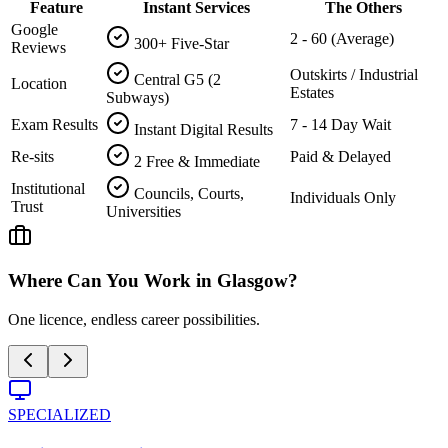
Feature
Instant Services
The Others
Google
2 - 60 (Average)
300+ Five-Star
Reviews
Outskirts / Industrial
Central G5 (2
Location
Estates
Subways)
Exam Results
7 - 14 Day Wait
Instant Digital Results
Re-sits
Paid & Delayed
2 Free & Immediate
Institutional
Councils, Courts,
Individuals Only
Trust
Universities
Where Can You Work in
Glasgow
?
One licence, endless career possibilities.
SPECIALIZED