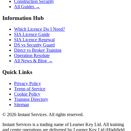
Construction Security
All Guides →
Information Hub
Which Licence Do I Need?
SIA Licence Guide
SIA Licence Renewal
DS vs Security Guard
Direct vs Broker Training
Operation Resolute
All News & Blog →
Quick Links
Privacy Policy
Terms of Service
Cookie Policy
Training Directory
Sitemap
©
2026
Instant Services. All rights reserved.
Instant Services is a trading name of Learner Key Ltd. All training
and centre operations are delivered by Learner Key Ltd (Highfield