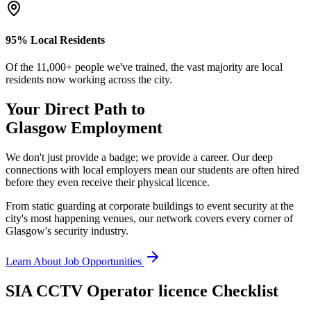
95% Local Residents
Of the 11,000+ people we've trained, the vast majority are local
residents now working across the city.
Your Direct Path to
Glasgow
Employment
We don't just provide a badge; we provide a career. Our deep
connections with local employers mean our students are often hired
before they even receive their physical licence.
From static guarding at corporate buildings to event security at the
city's most happening venues, our network covers every corner of
Glasgow's security industry.
Learn About Job Opportunities
SIA CCTV Operator licence
Checklist