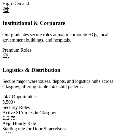
High Demand
Institutional & Corporate
Our graduates secure roles at major corporate HQs, local
government buildings, and hospitals.
Premium Roles
Logistics & Distribution
Secure major warehouses, depots, and logistics hubs across
Glasgow
, offering stable 24/7 shift patterns.
24/7 Opportunities
5,500+
Security Roles
Active SIA roles in Glasgow
£12.75
Avg. Hourly Rate
Starting rate for Door Supervisors