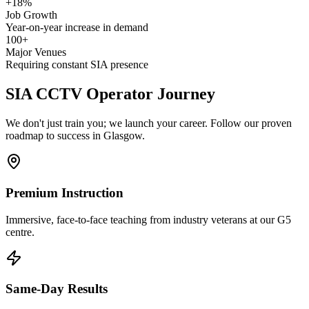
+18%
Job Growth
Year-on-year increase in demand
100+
Major Venues
Requiring constant SIA presence
SIA CCTV Operator
Journey
We don't just train you; we launch your career. Follow our proven
roadmap to success in Glasgow.
Premium Instruction
Immersive, face-to-face teaching from industry veterans at our G5
centre.
Same-Day Results