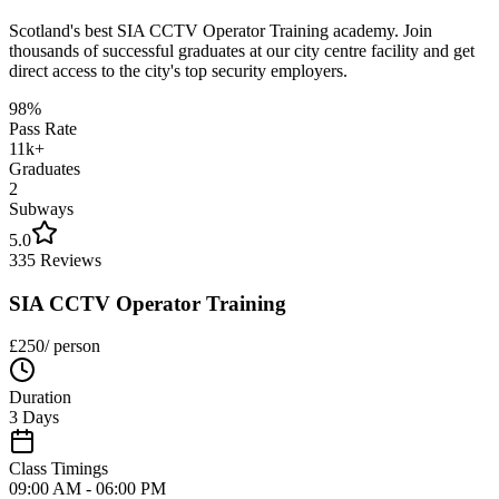
Scotland's best SIA CCTV Operator Training academy. Join
thousands of successful graduates at our city centre facility and get
direct access to the city's top security employers.
98%
Pass Rate
11k+
Graduates
2
Subways
5.0
335 Reviews
SIA CCTV Operator Training
£
250
/ person
Duration
3 Days
Class Timings
09:00 AM - 06:00 PM