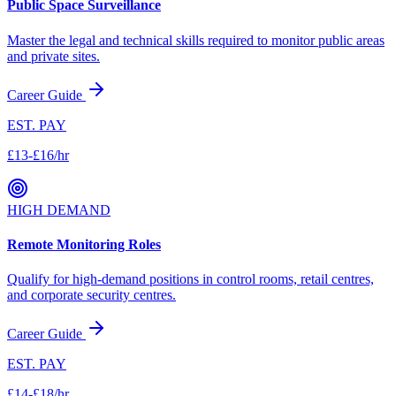
Public Space Surveillance
Master the legal and technical skills required to monitor public areas
and private sites.
Career Guide
EST. PAY
£13-£16/hr
HIGH DEMAND
Remote Monitoring Roles
Qualify for high-demand positions in control rooms, retail centres,
and corporate security centres.
Career Guide
EST. PAY
£14-£18/hr