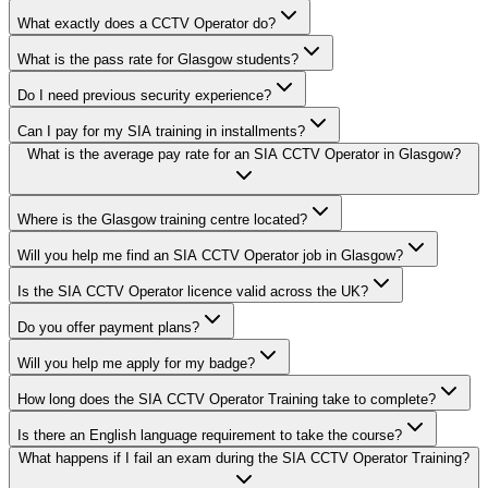
What exactly does a CCTV Operator do?
What is the pass rate for Glasgow students?
Do I need previous security experience?
Can I pay for my SIA training in installments?
What is the average pay rate for an SIA CCTV Operator in Glasgow?
Where is the Glasgow training centre located?
Will you help me find an SIA CCTV Operator job in Glasgow?
Is the SIA CCTV Operator licence valid across the UK?
Do you offer payment plans?
Will you help me apply for my badge?
How long does the SIA CCTV Operator Training take to complete?
Is there an English language requirement to take the course?
What happens if I fail an exam during the SIA CCTV Operator Training?