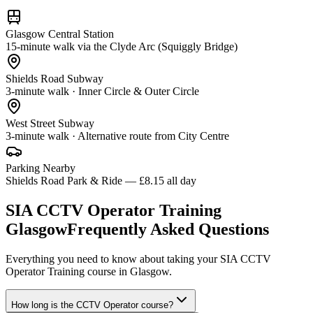
Glasgow Central Station
15-minute walk via the Clyde Arc (Squiggly Bridge)
Shields Road Subway
3-minute walk · Inner Circle & Outer Circle
West Street Subway
3-minute walk · Alternative route from City Centre
Parking Nearby
Shields Road Park & Ride — £8.15 all day
SIA CCTV Operator Training
Glasgow
Frequently Asked Questions
Everything you need to know about taking your
SIA CCTV
Operator Training
course in
Glasgow
.
How long is the CCTV Operator course?