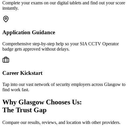
Complete your exams on our digital tablets and find out your score
instantly.
Application Guidance
Comprehensive step-by-step help so your SIA CCTV Operator
badge gets approved without delays.
Career Kickstart
Tap into our vast network of security employers across Glasgow to
find work fast.
Why Glasgow Chooses Us:
The Trust Gap
Compare our results, reviews, and location with other providers.