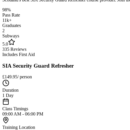
98%
Pass Rate
11k+
Graduates
2
Subways
5.0
335 Reviews
Includes First Aid
SIA Security Guard Refresher
£
149.95
/ person
Duration
1 Day
Class Timings
09:00 AM - 06:00 PM
Training Location