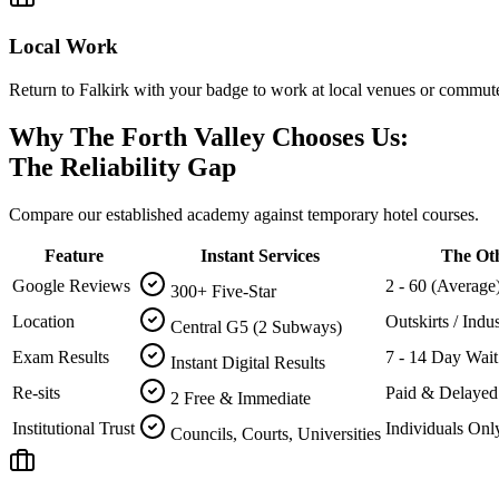
Local Work
Return to Falkirk with your badge to work at local venues or commute 
Why The Forth Valley Chooses Us:
The Reliability Gap
Compare our established academy against temporary hotel courses.
Feature
Instant Services
The Ot
Google Reviews
2 - 60 (Average
300+ Five-Star
Location
Outskirts / Indus
Central G5 (2 Subways)
Exam Results
7 - 14 Day Wait
Instant Digital Results
Re-sits
Paid & Delayed
2 Free & Immediate
Institutional Trust
Individuals Onl
Councils, Courts, Universities