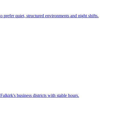
o prefer quiet, structured environments and night shifts.
n
Falkirk
's business districts with stable hours.