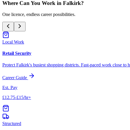
Where Can You Work in
Falkirk
?
One licence, endless career possibilities.
Local Work
Retail Security
Protect
Falkirk
's busiest shopping districts. Fast-paced work close to 
Career Guide
Est. Pay
£12.75-£15/hr+
Structured