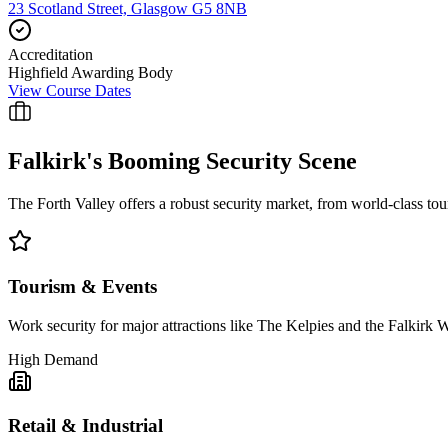
23 Scotland Street, Glasgow G5 8NB
Accreditation
Highfield Awarding Body
View Course Dates
Falkirk
's Booming Security Scene
The Forth Valley offers a robust security market, from world-class touris
Tourism & Events
Work security for major attractions like The Kelpies and the Falkirk 
High Demand
Retail & Industrial