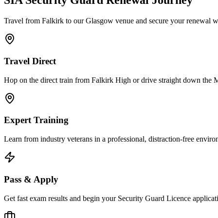
SIA Security Guard
Renewal Journey
Travel from Falkirk to our Glasgow venue and secure your renewal wit
Travel Direct
Hop on the direct train from Falkirk High or drive straight down the 
Expert Training
Learn from industry veterans in a professional, distraction-free envir
Pass & Apply
Get fast exam results and begin your Security Guard Licence applicatio