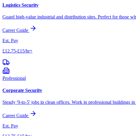
Logistics Security
Guard high-value industrial and distribution sites. Perfect for those wh
Career Guide
Est. Pay
£12.75-£15/hr+
Professional
Corporate Security
Steady '9-to-5' jobs in clean offices. Work in professional buildings i
Career Guide
Est. Pay