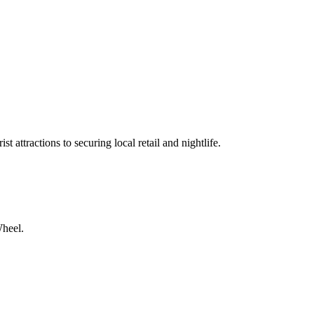
t attractions to securing local retail and nightlife.
Wheel.