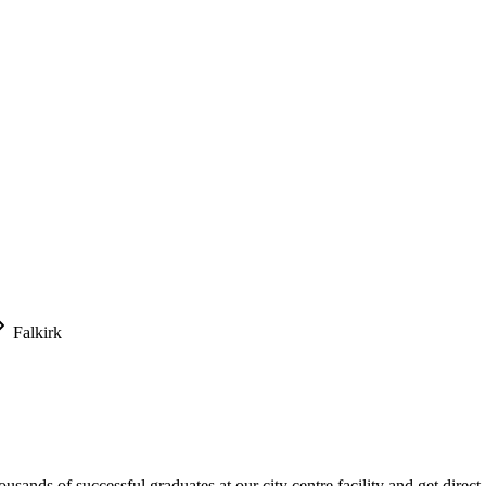
Falkirk
usands of successful graduates at our city centre facility and get direct 