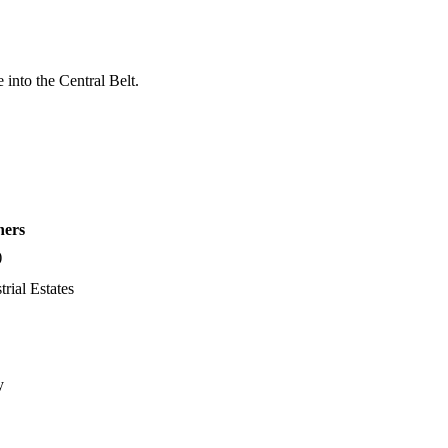
into the Central Belt.
hers
)
trial Estates
y