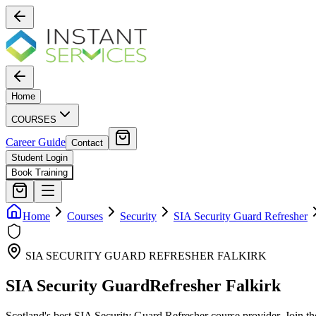
Home
COURSES
Career Guide
Contact
Student Login
Book Training
Home
Courses
Security
SIA Security Guard Refresher
SIA SECURITY GUARD REFRESHER
FALKIRK
SIA Security Guard
Refresher
Falkirk
Scotland's best
SIA Security Guard Refresher
course provider. Join tho