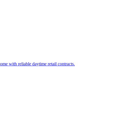
home with reliable daytime retail contracts.