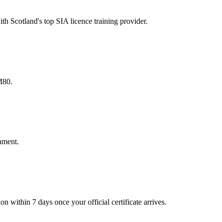
h Scotland's top SIA licence training provider.
M80.
onment.
n within 7 days once your official certificate arrives.