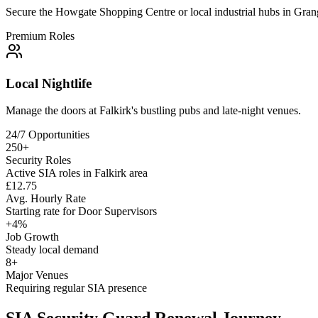
Secure the Howgate Shopping Centre or local industrial hubs in Gra
Premium Roles
Local Nightlife
Manage the doors at Falkirk's bustling pubs and late-night venues.
24/7 Opportunities
250+
Security Roles
Active SIA roles in Falkirk area
£12.75
Avg. Hourly Rate
Starting rate for Door Supervisors
+4%
Job Growth
Steady local demand
8+
Major Venues
Requiring regular SIA presence