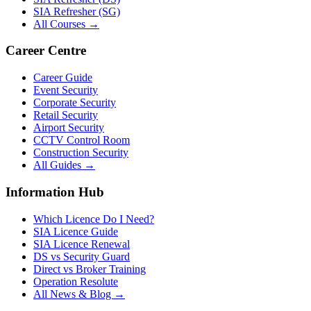
SIA Refresher (SG)
All Courses →
Career Centre
Career Guide
Event Security
Corporate Security
Retail Security
Airport Security
CCTV Control Room
Construction Security
All Guides →
Information Hub
Which Licence Do I Need?
SIA Licence Guide
SIA Licence Renewal
DS vs Security Guard
Direct vs Broker Training
Operation Resolute
All News & Blog →