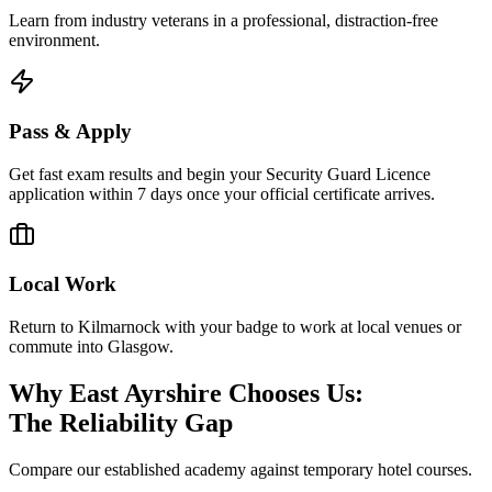
Learn from industry veterans in a professional, distraction-free
environment.
Pass & Apply
Get fast exam results and begin your Security Guard Licence
application within 7 days once your official certificate arrives.
Local Work
Return to Kilmarnock with your badge to work at local venues or
commute into Glasgow.
Why East Ayrshire Chooses Us:
The Reliability Gap
Compare our established academy against temporary hotel courses.