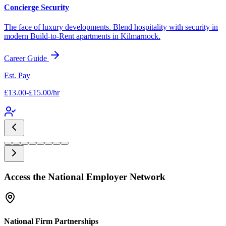
Concierge Security
The face of luxury developments. Blend hospitality with security in
modern Build-to-Rent apartments in
Kilmarnock
.
Career Guide
Est. Pay
£13.00-£15.00/hr
Access the National Employer Network
National Firm Partnerships