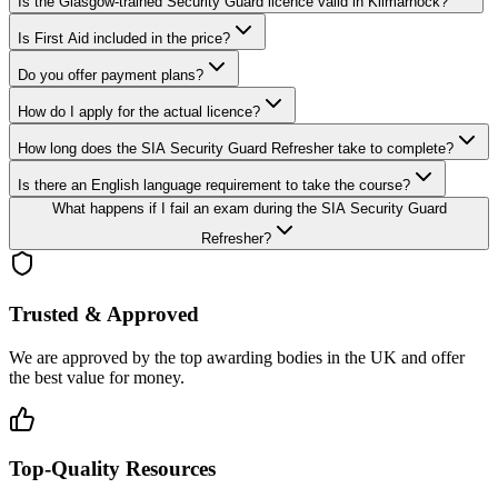
Is the Glasgow-trained Security Guard licence valid in Kilmarnock?
Is First Aid included in the price?
Do you offer payment plans?
How do I apply for the actual licence?
How long does the SIA Security Guard Refresher take to complete?
Is there an English language requirement to take the course?
What happens if I fail an exam during the SIA Security Guard
Refresher?
Trusted & Approved
We are approved by the top awarding bodies in the UK and offer
the best value for money.
Top-Quality Resources