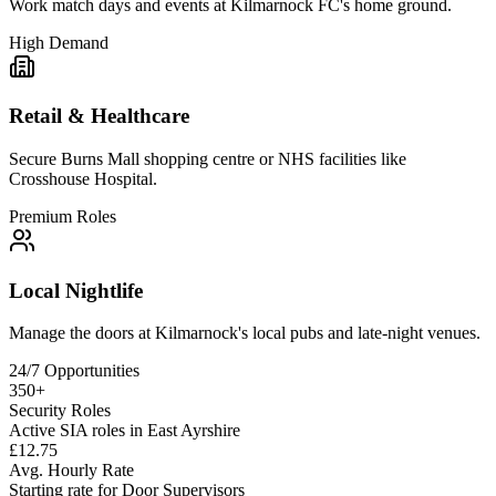
Work match days and events at Kilmarnock FC's home ground.
High Demand
Retail & Healthcare
Secure Burns Mall shopping centre or NHS facilities like
Crosshouse Hospital.
Premium Roles
Local Nightlife
Manage the doors at Kilmarnock's local pubs and late-night venues.
24/7 Opportunities
350+
Security Roles
Active SIA roles in East Ayrshire
£12.75
Avg. Hourly Rate
Starting rate for Door Supervisors