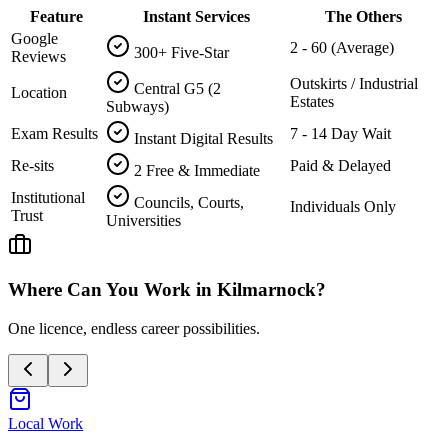
Feature
Instant Services
The Others
Google
2 - 60 (Average)
300+ Five-Star
Reviews
Outskirts / Industrial
Central G5 (2
Location
Estates
Subways)
Exam Results
7 - 14 Day Wait
Instant Digital Results
Re-sits
Paid & Delayed
2 Free & Immediate
Institutional
Councils, Courts,
Individuals Only
Trust
Universities
Where Can You Work in
Kilmarnock
?
One licence, endless career possibilities.
Local Work