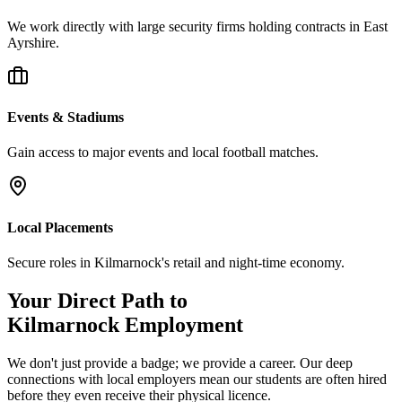
We work directly with large security firms holding contracts in East
Ayrshire.
Events & Stadiums
Gain access to major events and local football matches.
Local Placements
Secure roles in Kilmarnock's retail and night-time economy.
Your Direct Path to
Kilmarnock
Employment
We don't just provide a badge; we provide a career. Our deep
connections with local employers mean our students are often hired
before they even receive their physical licence.