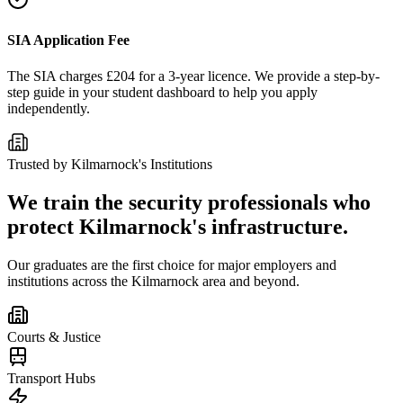
SIA Application Fee
The SIA charges £204 for a 3-year licence. We provide a step-by-
step guide in your student dashboard to help you apply
independently.
Trusted by
Kilmarnock
's Institutions
We train the security professionals who
protect
Kilmarnock
's infrastructure.
Our graduates are the first choice for major employers and
institutions across the
Kilmarnock
area and beyond.
Courts & Justice
Transport Hubs