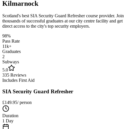
Kilmarnock
Scotland's best
SIA Security Guard Refresher
course provider. Join
thousands of successful graduates at our city centre facility and get
direct access to the city's top security employers.
98%
Pass Rate
11k+
Graduates
2
Subways
5.0
335 Reviews
Includes First Aid
SIA Security Guard Refresher
£
149.95
/ person
Duration
1 Day