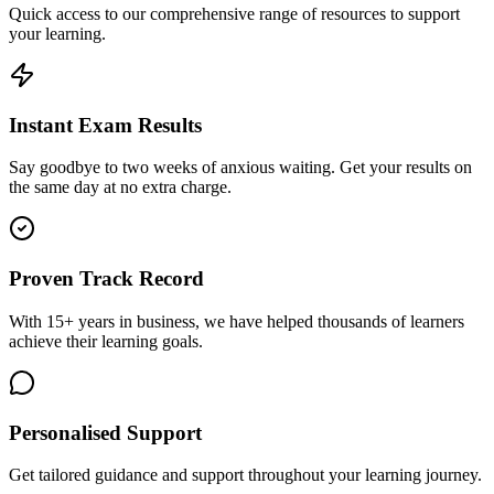
Quick access to our comprehensive range of resources to support
your learning.
Instant Exam Results
Say goodbye to two weeks of anxious waiting. Get your results on
the same day at no extra charge.
Proven Track Record
With 15+ years in business, we have helped thousands of learners
achieve their learning goals.
Personalised Support
Get tailored guidance and support throughout your learning journey.