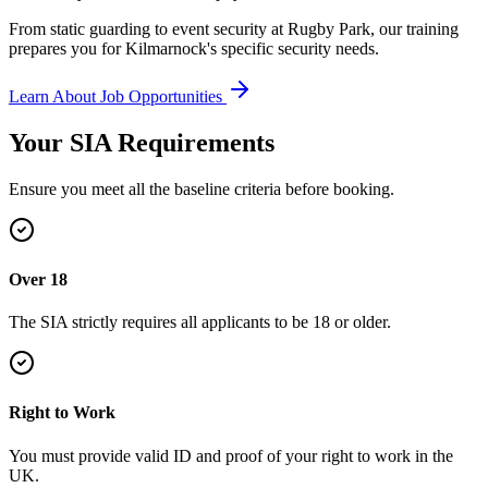
From static guarding to event security at Rugby Park, our training
prepares you for Kilmarnock's specific security needs.
Learn About Job Opportunities
Your SIA
Requirements
Ensure you meet all the baseline criteria before booking.
Over 18
The SIA strictly requires all applicants to be 18 or older.
Right to Work
You must provide valid ID and proof of your right to work in the
UK.