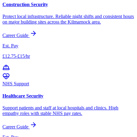
Construction Security
Protect local infrastructure. Reliable night shifts and consistent hours
on major building sites across the
Kilmarnock
area.
Career Guide
Est. Pay
£12.75-£15/hr
NHS Support
Healthcare Security
Support patients and staff at local hospitals and clinics. High
empathy roles with stable NHS pay rates.
Career Guide