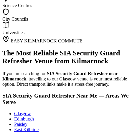
Science Centres
City Councils
Universities
EASY KILMARNOCK COMMUTE
The Most Reliable SIA Security Guard
Refresher Venue from Kilmarnock
If you are searching for
SIA Security Guard Refresher near
Kilmarnock
, travelling to our Glasgow venue is your most reliable
option. Direct transport links make it a stress-free journey.
SIA Security Guard Refresher Near Me — Areas We
Serve
Glasgow
Edinburgh
Paisley
East Kilbride