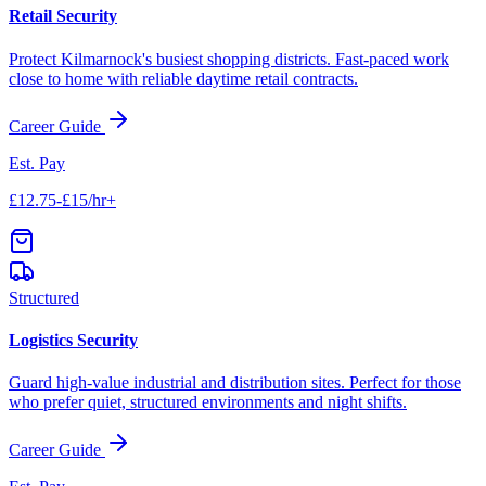
Retail Security
Protect
Kilmarnock
's busiest shopping districts. Fast-paced work
close to home with reliable daytime retail contracts.
Career Guide
Est. Pay
£12.75-£15/hr+
Structured
Logistics Security
Guard high-value industrial and distribution sites. Perfect for those
who prefer quiet, structured environments and night shifts.
Career Guide