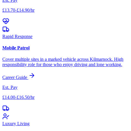
Est. Pay
£13.70-£14.90/hr
Rapid Response
Mobile Patrol
Cover multiple sites in a marked vehicle across
Kilmarnock
. High
responsibility role for those who enjoy driving and lone working.
Career Guide
Est. Pay
£14.00-£16.50/hr
Luxury Living