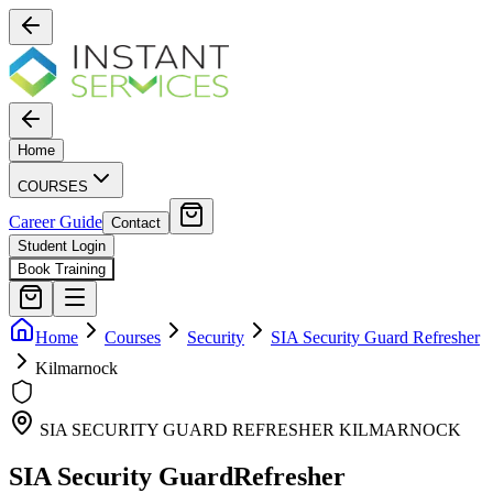
Home
COURSES
Career Guide
Contact
Student Login
Book Training
Home
Courses
Security
SIA Security Guard Refresher
Kilmarnock
SIA SECURITY GUARD REFRESHER
KILMARNOCK
SIA Security Guard
Refresher