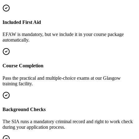
Included First Aid
EFAW is mandatory, but we include it in your course package
automatically.
Course Completion
Pass the practical and multiple-choice exams at our Glasgow
training facility.
Background Checks
The SIA runs a mandatory criminal record and right to work check
during your application process.