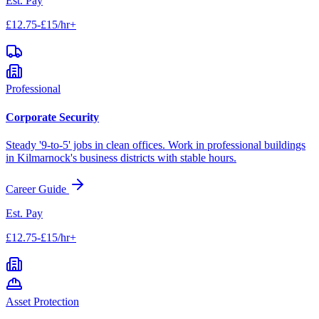
Est. Pay
£12.75-£15/hr+
Professional
Corporate Security
Steady '9-to-5' jobs in clean offices. Work in professional buildings
in
Kilmarnock
's business districts with stable hours.
Career Guide
Est. Pay
£12.75-£15/hr+
Asset Protection