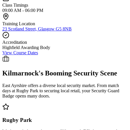
Class Timings
09:00 AM - 06:00 PM
Training Location
23 Scotland Street, Glasgow G5 8NB
Accreditation
Highfield Awarding Body
View Course Dates
Kilmarnock
's Booming Security Scene
East Ayrshire offers a diverse local security market. From match
days at Rugby Park to securing local retail, your Security Guard
Badge opens many doors.
Rugby Park