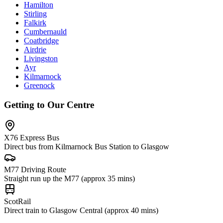
Hamilton
Stirling
Falkirk
Cumbernauld
Coatbridge
Airdrie
Livingston
Ayr
Kilmarnock
Greenock
Getting to Our Centre
X76 Express Bus
Direct bus from Kilmarnock Bus Station to Glasgow
M77 Driving Route
Straight run up the M77 (approx 35 mins)
ScotRail
Direct train to Glasgow Central (approx 40 mins)