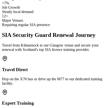
+7%
Job Growth
Steady local demand
12+
Major Venues
Requiring regular SIA presence
SIA Security Guard
Renewal Journey
Travel from Kilmarnock to our Glasgow venue and secure your
renewal with Scotland's top SIA licence training provider.
Travel Direct
Hop on the X76 bus or drive up the M77 to our dedicated training
facility.
Expert Training