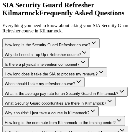
SIA Security Guard Refresher
Kilmarnock
Frequently Asked Questions
Everything you need to know about taking your
SIA Security Guard
Refresher
course in
Kilmarnock
.
How long is the Security Guard Refresher course?
Why do I need a Top-Up / Refresher course?
Is there a physical intervention component?
How long does it take the SIA to process my renewal?
When should I take my refresher course?
What is the average pay rate for an Security Guard in Kilmarnock?
What Security Guard opportunities are there in Kilmarnock?
Why shouldn't I just take a course in Kilmarnock?
How long is the commute from Kilmarnock to the training centre?