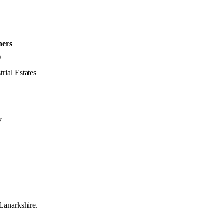
hers
)
trial Estates
y
 Lanarkshire.