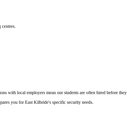
 centres.
ons with local employers mean our students are often hired before they 
pares you for East Kilbride's specific security needs.