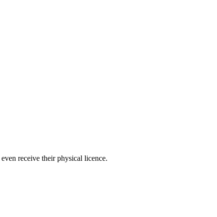
even receive their physical licence.