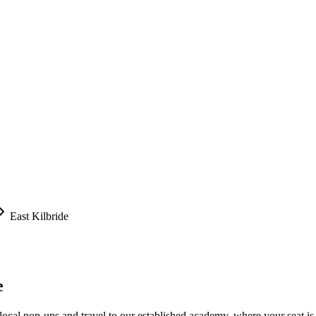
East Kilbride
e
local pop-ups and travel to our established academy, where your seat is 