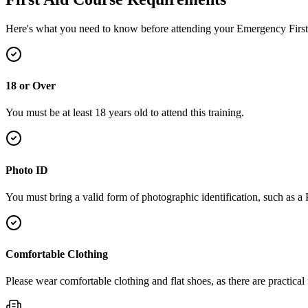
Here's what you need to know before attending your Emergency First
18 or Over
You must be at least 18 years old to attend this training.
Photo ID
You must bring a valid form of photographic identification, such as a
Comfortable Clothing
Please wear comfortable clothing and flat shoes, as there are practical