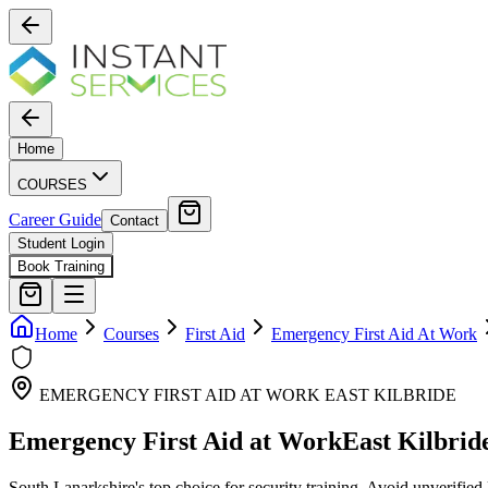
Home
COURSES
Career Guide
Contact
Student Login
Book Training
Home
Courses
First Aid
Emergency First Aid At Work
EMERGENCY FIRST AID AT WORK
EAST KILBRIDE
Emergency First Aid at Work
East Kilbrid
South Lanarkshire's top choice for security training. Avoid unverified 