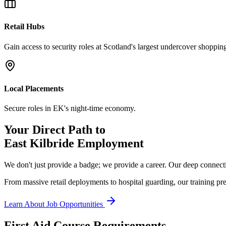
Retail Hubs
Gain access to security roles at Scotland's largest undercover shopping
Local Placements
Secure roles in EK's night-time economy.
Your Direct Path to
East Kilbride
Employment
We don't just provide a badge; we provide a career. Our deep connecti
From massive retail deployments to hospital guarding, our training pre
Learn About Job Opportunities
First Aid Course Requirements