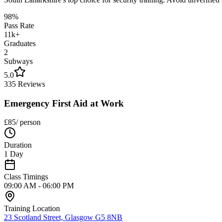
98%
Pass Rate
11k+
Graduates
2
Subways
5.0
335 Reviews
Emergency First Aid at Work
£
85
/ person
Duration
1 Day
Class Timings
09:00 AM - 06:00 PM
Training Location
23 Scotland Street, Glasgow G5 8NB