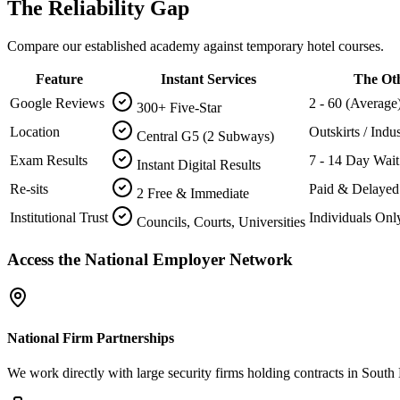
The Reliability Gap
Compare our established academy against temporary hotel courses.
Feature
Instant Services
The Ot
Google Reviews
2 - 60 (Average
300+ Five-Star
Location
Outskirts / Indus
Central G5 (2 Subways)
Exam Results
7 - 14 Day Wait
Instant Digital Results
Re-sits
Paid & Delayed
2 Free & Immediate
Institutional Trust
Individuals Onl
Councils, Courts, Universities
Access the National Employer Network
National Firm Partnerships
We work directly with large security firms holding contracts in South