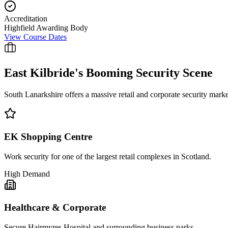
Accreditation
Highfield Awarding Body
View Course Dates
East Kilbride
's Booming Security Scene
South Lanarkshire offers a massive retail and corporate security mark
EK Shopping Centre
Work security for one of the largest retail complexes in Scotland.
High Demand
Healthcare & Corporate
Secure Hairmyres Hospital and surrounding business parks.