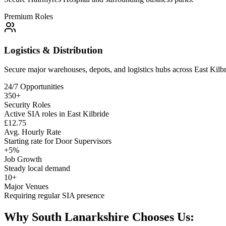
Premium Roles
Logistics & Distribution
Secure major warehouses, depots, and logistics hubs across
East Kilb
24/7 Opportunities
350+
Security Roles
Active SIA roles in East Kilbride
£12.75
Avg. Hourly Rate
Starting rate for Door Supervisors
+5%
Job Growth
Steady local demand
10+
Major Venues
Requiring regular SIA presence
Why South Lanarkshire Chooses Us: