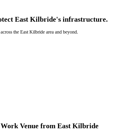
otect
East Kilbride
's infrastructure.
 across the
East Kilbride
area and beyond.
t Work Venue from East Kilbride