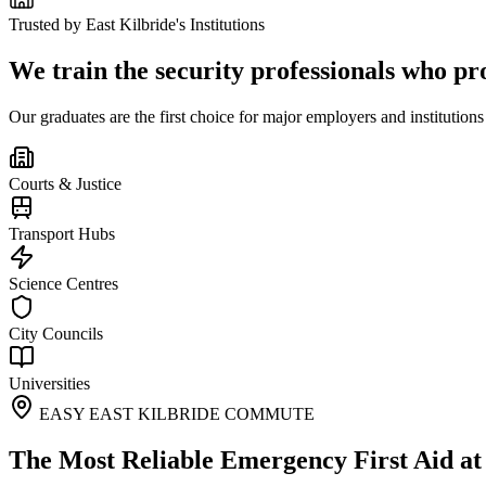
Trusted by
East Kilbride
's Institutions
We train the security professionals who pr
Our graduates are the first choice for major employers and institutions
Courts & Justice
Transport Hubs
Science Centres
City Councils
Universities
EASY EAST KILBRIDE COMMUTE
The Most Reliable Emergency First Aid a