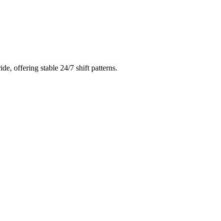
ride
, offering stable 24/7 shift patterns.