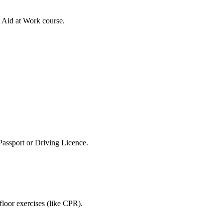
 Aid at Work course.
 Passport or Driving Licence.
 floor exercises (like CPR).