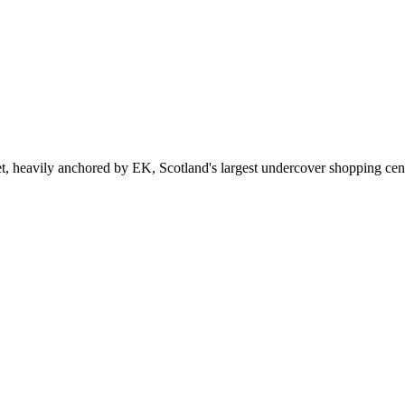
et, heavily anchored by EK, Scotland's largest undercover shopping cen