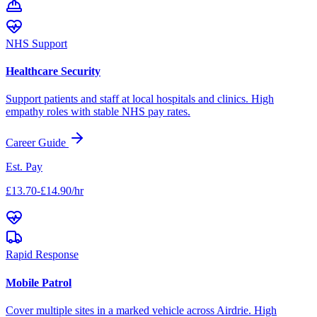
NHS Support
Healthcare Security
Support patients and staff at local hospitals and clinics. High
empathy roles with stable NHS pay rates.
Career Guide
Est. Pay
£13.70-£14.90/hr
Rapid Response
Mobile Patrol
Cover multiple sites in a marked vehicle across
Airdrie
. High