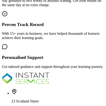
Say goodbye to two weeks of anxious waiting. Get your results on
the same day at no extra charge.
Proven Track Record
With 15+ years in business, we have helped thousands of learners
achieve their learning goals.
Personalised Support
Get tailored guidance and support throughout your learning journey.
23 Scotland Street