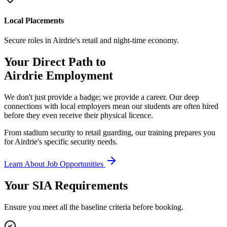
Local Placements
Secure roles in Airdrie's retail and night-time economy.
Your Direct Path to
Airdrie
Employment
We don't just provide a badge; we provide a career. Our deep
connections with local employers mean our students are often hired
before they even receive their physical licence.
From stadium security to retail guarding, our training prepares you
for Airdrie's specific security needs.
Learn About Job Opportunities
Your SIA
Requirements
Ensure you meet all the baseline criteria before booking.