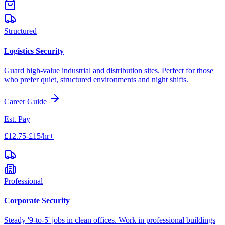
Structured
Logistics Security
Guard high-value industrial and distribution sites. Perfect for those
who prefer quiet, structured environments and night shifts.
Career Guide
Est. Pay
£12.75-£15/hr+
Professional
Corporate Security
Steady '9-to-5' jobs in clean offices. Work in professional buildings