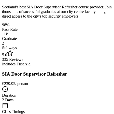
Scotland's best
SIA Door Supervisor Refresher
course provider. Join
thousands of successful graduates at our city centre facility and get
direct access to the city's top security employers.
98%
Pass Rate
11k+
Graduates
2
Subways
5.0
335 Reviews
Includes First Aid
SIA Door Supervisor Refresher
£
239.95
/ person
Duration
2 Days
Class Timings