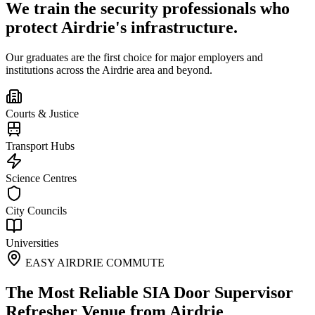
We train the security professionals who
protect
Airdrie
's infrastructure.
Our graduates are the first choice for major employers and
institutions across the
Airdrie
area and beyond.
Courts & Justice
Transport Hubs
Science Centres
City Councils
Universities
EASY AIRDRIE COMMUTE
The Most Reliable SIA Door Supervisor
Refresher Venue from Airdrie