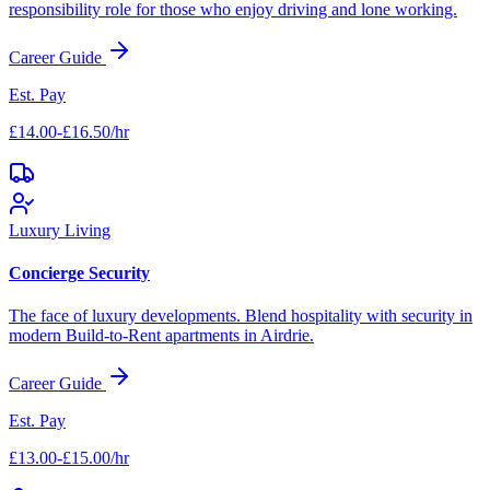
responsibility role for those who enjoy driving and lone working.
Career Guide
Est. Pay
£14.00-£16.50/hr
Luxury Living
Concierge Security
The face of luxury developments. Blend hospitality with security in
modern Build-to-Rent apartments in
Airdrie
.
Career Guide
Est. Pay
£13.00-£15.00/hr