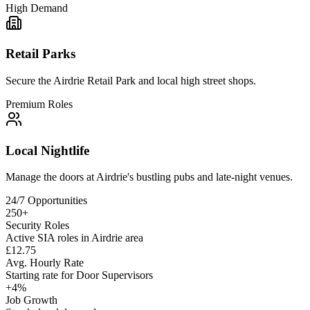
High Demand
Retail Parks
Secure the Airdrie Retail Park and local high street shops.
Premium Roles
Local Nightlife
Manage the doors at Airdrie's bustling pubs and late-night venues.
24/7 Opportunities
250+
Security Roles
Active SIA roles in Airdrie area
£12.75
Avg. Hourly Rate
Starting rate for Door Supervisors
+4%
Job Growth