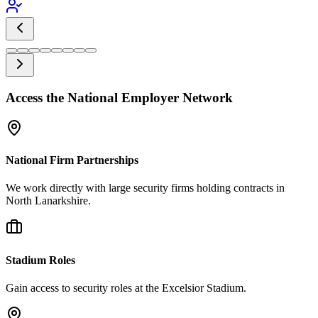
Access the National Employer Network
National Firm Partnerships
We work directly with large security firms holding contracts in
North Lanarkshire.
Stadium Roles
Gain access to security roles at the Excelsior Stadium.