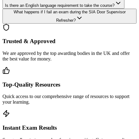
Is there an English language requirement to take the course?
What happens if I fail an exam during the SIA Door Supervisor
Refresher?
Trusted & Approved
We are approved by the top awarding bodies in the UK and offer
the best value for money.
Top-Quality Resources
Quick access to our comprehensive range of resources to support
your learning.
Instant Exam Results