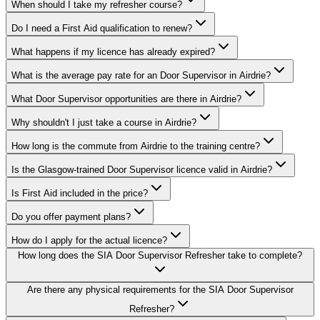
When should I take my refresher course?
Do I need a First Aid qualification to renew?
What happens if my licence has already expired?
What is the average pay rate for an Door Supervisor in Airdrie?
What Door Supervisor opportunities are there in Airdrie?
Why shouldn't I just take a course in Airdrie?
How long is the commute from Airdrie to the training centre?
Is the Glasgow-trained Door Supervisor licence valid in Airdrie?
Is First Aid included in the price?
Do you offer payment plans?
How do I apply for the actual licence?
How long does the SIA Door Supervisor Refresher take to complete?
Are there any physical requirements for the SIA Door Supervisor
Refresher?