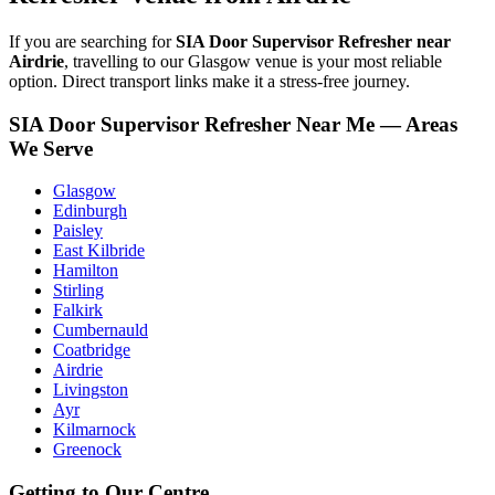
If you are searching for
SIA Door Supervisor Refresher near
Airdrie
, travelling to our Glasgow venue is your most reliable
option. Direct transport links make it a stress-free journey.
SIA Door Supervisor Refresher Near Me — Areas
We Serve
Glasgow
Edinburgh
Paisley
East Kilbride
Hamilton
Stirling
Falkirk
Cumbernauld
Coatbridge
Airdrie
Livingston
Ayr
Kilmarnock
Greenock
Getting to Our Centre