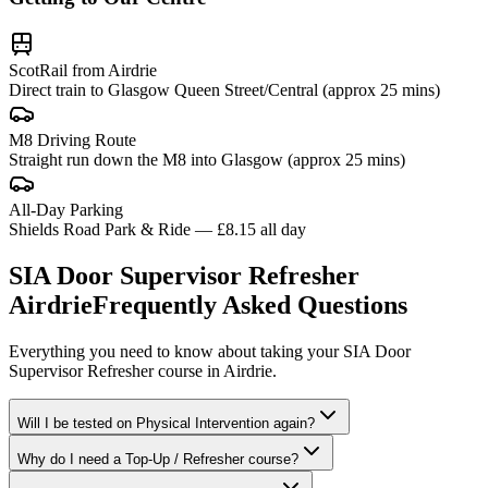
ScotRail from Airdrie
Direct train to Glasgow Queen Street/Central (approx 25 mins)
M8 Driving Route
Straight run down the M8 into Glasgow (approx 25 mins)
All-Day Parking
Shields Road Park & Ride — £8.15 all day
SIA Door Supervisor Refresher
Airdrie
Frequently Asked Questions
Everything you need to know about taking your
SIA Door
Supervisor Refresher
course in
Airdrie
.
Will I be tested on Physical Intervention again?
Why do I need a Top-Up / Refresher course?