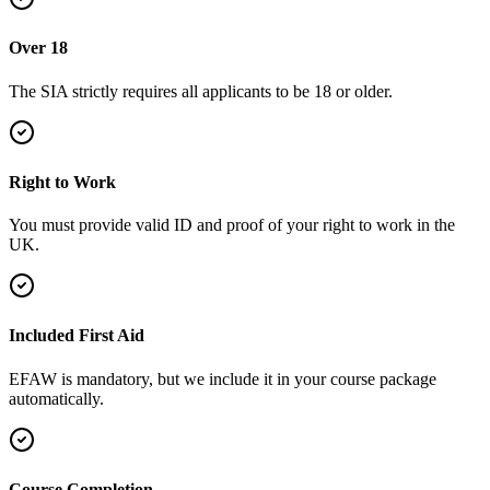
Over 18
The SIA strictly requires all applicants to be 18 or older.
Right to Work
You must provide valid ID and proof of your right to work in the
UK.
Included First Aid
EFAW is mandatory, but we include it in your course package
automatically.
Course Completion