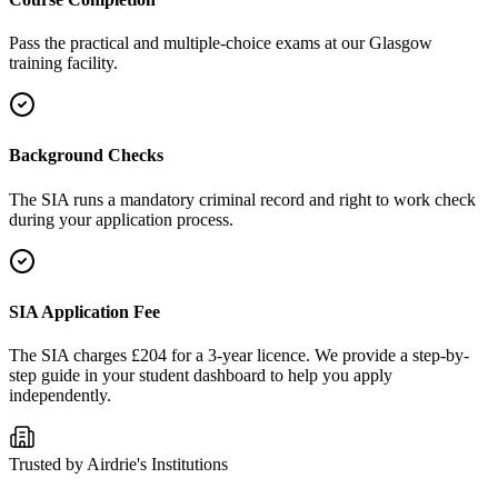
Pass the practical and multiple-choice exams at our Glasgow
training facility.
Background Checks
The SIA runs a mandatory criminal record and right to work check
during your application process.
SIA Application Fee
The SIA charges £204 for a 3-year licence. We provide a step-by-
step guide in your student dashboard to help you apply
independently.
Trusted by
Airdrie
's Institutions