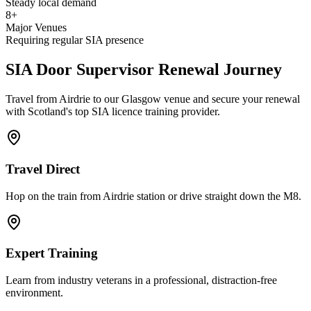
Steady local demand
8+
Major Venues
Requiring regular SIA presence
SIA Door Supervisor
Renewal Journey
Travel from Airdrie to our Glasgow venue and secure your renewal
with Scotland's top SIA licence training provider.
Travel Direct
Hop on the train from Airdrie station or drive straight down the M8.
Expert Training
Learn from industry veterans in a professional, distraction-free
environment.