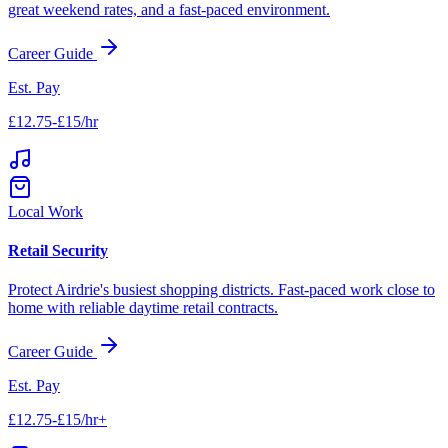
great weekend rates, and a fast-paced environment.
Career Guide
Est. Pay
£12.75-£15/hr
Local Work
Retail Security
Protect
Airdrie
's busiest shopping districts. Fast-paced work close to
home with reliable daytime retail contracts.
Career Guide
Est. Pay
£12.75-£15/hr+