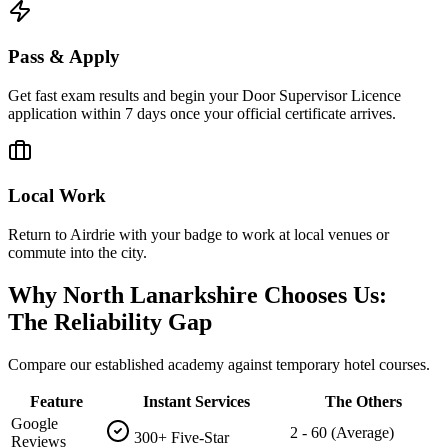
Pass & Apply
Get fast exam results and begin your Door Supervisor Licence
application within 7 days once your official certificate arrives.
Local Work
Return to Airdrie with your badge to work at local venues or
commute into the city.
Why North Lanarkshire Chooses Us:
The Reliability Gap
Compare our established academy against temporary hotel courses.
Feature
Instant Services
The Others
Google
2 - 60 (Average)
300+ Five-Star
Reviews