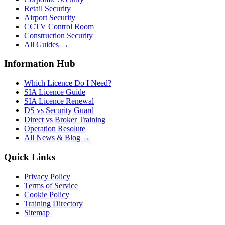
Retail Security
Airport Security
CCTV Control Room
Construction Security
All Guides →
Information Hub
Which Licence Do I Need?
SIA Licence Guide
SIA Licence Renewal
DS vs Security Guard
Direct vs Broker Training
Operation Resolute
All News & Blog →
Quick Links
Privacy Policy
Terms of Service
Cookie Policy
Training Directory
Sitemap