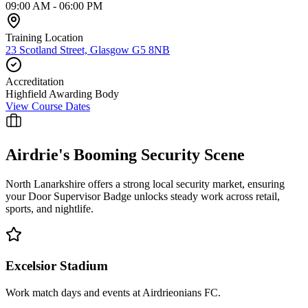
09:00 AM - 06:00 PM
Training Location
23 Scotland Street, Glasgow G5 8NB
Accreditation
Highfield Awarding Body
View Course Dates
Airdrie
's Booming Security Scene
North Lanarkshire offers a strong local security market, ensuring
your Door Supervisor Badge unlocks steady work across retail,
sports, and nightlife.
Excelsior Stadium
Work match days and events at Airdrieonians FC.