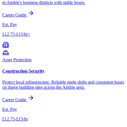
in
Airdrie
's business districts with stable hours.
Career Guide
Est. Pay
£12.75-£15/hr+
Asset Protection
Construction Security
Protect local infrastructure. Reliable night shifts and consistent hours
on major building sites across the
Airdrie
area.
Career Guide
Est. Pay
£12.75-£15/hr