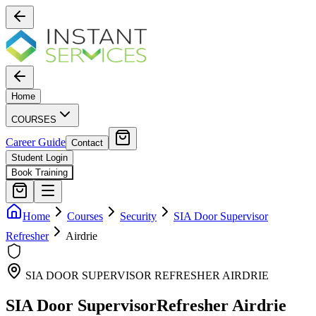
Home
COURSES
Career Guide
Contact
Student Login
Book Training
Home
Courses
Security
SIA Door Supervisor
Refresher
Airdrie
SIA DOOR SUPERVISOR REFRESHER
AIRDRIE
SIA Door Supervisor
Refresher
Airdrie