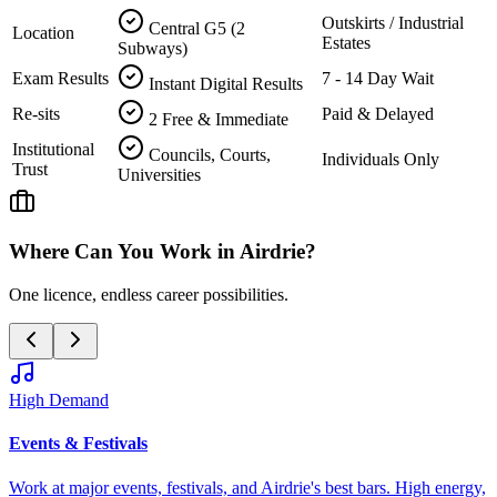
Outskirts / Industrial
Central G5 (2
Location
Estates
Subways)
Exam Results
7 - 14 Day Wait
Instant Digital Results
Re-sits
Paid & Delayed
2 Free & Immediate
Institutional
Councils, Courts,
Individuals Only
Trust
Universities
Where Can You Work in
Airdrie
?
One licence, endless career possibilities.
High Demand
Events & Festivals
Work at major events, festivals, and
Airdrie
's best bars. High energy,