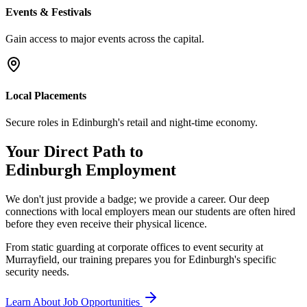
Events & Festivals
Gain access to major events across the capital.
Local Placements
Secure roles in Edinburgh's retail and night-time economy.
Your Direct Path to
Edinburgh
Employment
We don't just provide a badge; we provide a career. Our deep
connections with local employers mean our students are often hired
before they even receive their physical licence.
From static guarding at corporate offices to event security at
Murrayfield, our training prepares you for Edinburgh's specific
security needs.
Learn About Job Opportunities