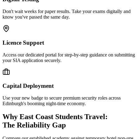
Don't wait weeks for paper results. Take your exams digitally and
know you've passed the same day.
Licence Support
Access our dedicated portal for step-by-step guidance on submitting
your SIA application securely.
Capital Deployment
Use your new badge to secure premium security roles across
Edinburgh's booming night-time economy.
Why East Coast Students Travel:
The Reliability Gap
Compare our established academy against temporary hotel pop-ups