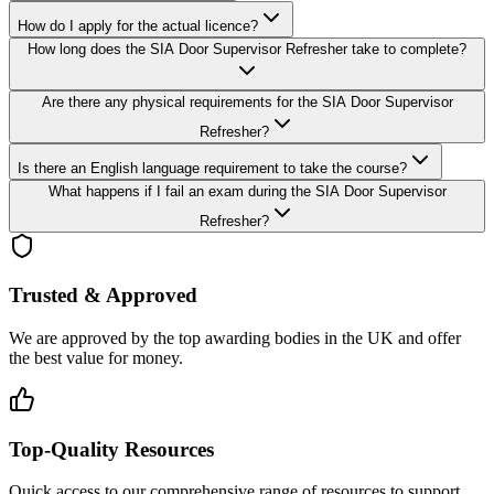
How do I apply for the actual licence?
How long does the SIA Door Supervisor Refresher take to complete?
Are there any physical requirements for the SIA Door Supervisor
Refresher?
Is there an English language requirement to take the course?
What happens if I fail an exam during the SIA Door Supervisor
Refresher?
Trusted & Approved
We are approved by the top awarding bodies in the UK and offer
the best value for money.
Top-Quality Resources
Quick access to our comprehensive range of resources to support