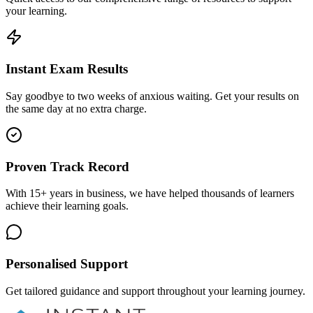
your learning.
Instant Exam Results
Say goodbye to two weeks of anxious waiting. Get your results on
the same day at no extra charge.
Proven Track Record
With 15+ years in business, we have helped thousands of learners
achieve their learning goals.
Personalised Support
Get tailored guidance and support throughout your learning journey.