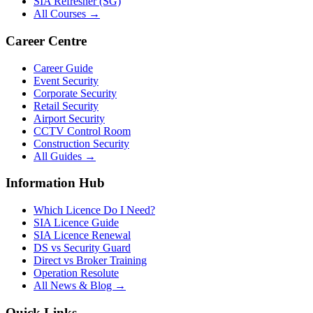
SIA Refresher (SG)
All Courses →
Career Centre
Career Guide
Event Security
Corporate Security
Retail Security
Airport Security
CCTV Control Room
Construction Security
All Guides →
Information Hub
Which Licence Do I Need?
SIA Licence Guide
SIA Licence Renewal
DS vs Security Guard
Direct vs Broker Training
Operation Resolute
All News & Blog →
Quick Links