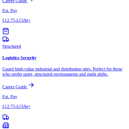
Career Guide
Est. Pay
£12.75-£15/hr+
Structured
Logistics Security
Guard high-value industrial and distribution sites. Perfect for those
who prefer quiet, structured environments and night shifts.
Career Guide
Est. Pay
£12.75-£15/hr+