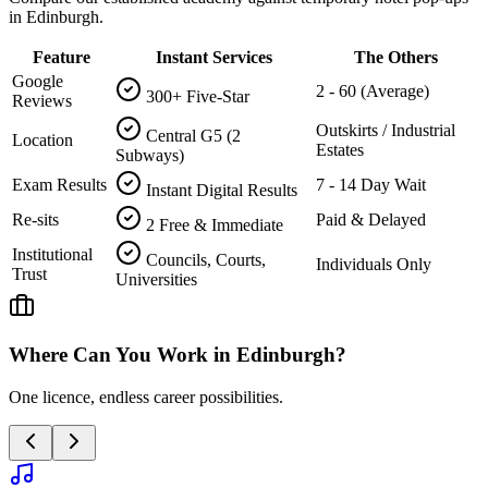
in Edinburgh.
Feature
Instant Services
The Others
Google
2 - 60 (Average)
300+ Five-Star
Reviews
Outskirts / Industrial
Central G5 (2
Location
Estates
Subways)
Exam Results
7 - 14 Day Wait
Instant Digital Results
Re-sits
Paid & Delayed
2 Free & Immediate
Institutional
Councils, Courts,
Individuals Only
Trust
Universities
Where Can You Work in
Edinburgh
?
One licence, endless career possibilities.