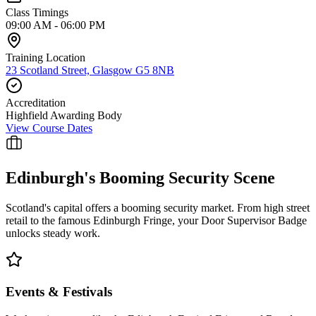
Class Timings
09:00 AM - 06:00 PM
Training Location
23 Scotland Street, Glasgow G5 8NB
Accreditation
Highfield Awarding Body
View Course Dates
Edinburgh
's Booming Security Scene
Scotland's capital offers a booming security market. From high street
retail to the famous Edinburgh Fringe, your Door Supervisor Badge
unlocks steady work.
Events & Festivals