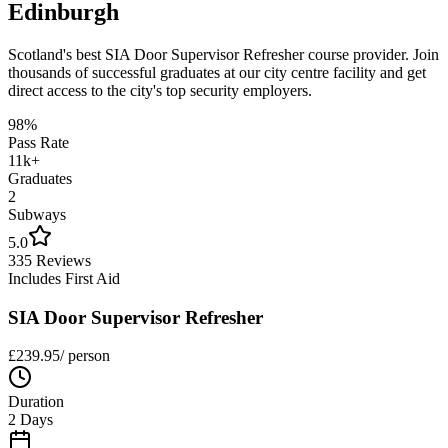
Edinburgh
Scotland's best
SIA Door Supervisor Refresher
course provider. Join
thousands of successful graduates at our city centre facility and get
direct access to the city's top security employers.
98%
Pass Rate
11k+
Graduates
2
Subways
5.0
335 Reviews
Includes First Aid
SIA Door Supervisor Refresher
£
239.95
/ person
Duration
2 Days