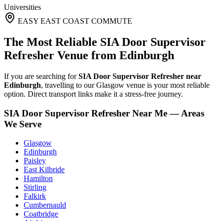
Universities
EASY EAST COAST COMMUTE
The Most Reliable SIA Door Supervisor
Refresher Venue from Edinburgh
If you are searching for
SIA Door Supervisor Refresher near
Edinburgh
, travelling to our Glasgow venue is your most reliable
option. Direct transport links make it a stress-free journey.
SIA Door Supervisor Refresher Near Me — Areas
We Serve
Glasgow
Edinburgh
Paisley
East Kilbride
Hamilton
Stirling
Falkirk
Cumbernauld
Coatbridge