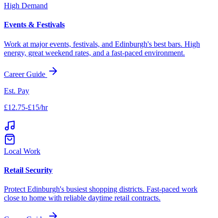
High Demand
Events & Festivals
Work at major events, festivals, and
Edinburgh
's best bars. High
energy, great weekend rates, and a fast-paced environment.
Career Guide
Est. Pay
£12.75-£15/hr
Local Work
Retail Security
Protect
Edinburgh
's busiest shopping districts. Fast-paced work
close to home with reliable daytime retail contracts.