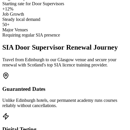
Starting rate for Door Supervisors
+12%
Job Growth
Steady local demand
50+
Major Venues
Requiring regular SIA presence
SIA Door Supervisor
Renewal Journey
Travel from Edinburgh to our Glasgow venue and secure your
renewal with Scotland's top SIA licence training provider.
Guaranteed Dates
Unlike Edinburgh hotels, our permanent academy runs courses
reliably without cancellations.
Digital Testing