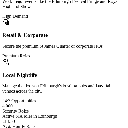
Work major events like the Edinburgh Festival Fringe and Royal
Highland Show.
High Demand
Retail & Corporate
Secure the premium St James Quarter or corporate HQs.
Premium Roles
Local Nightlife
Manage the doors at Edinburgh's bustling pubs and late-night
venues across the city.
24/7 Opportunities
4,000+
Security Roles
Active SIA roles in Edinburgh
£13.50
Avg. Hourly Rate