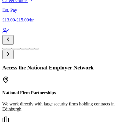
Career Guide
Est. Pay
£13.00-£15.00/hr
Access the National Employer Network
National Firm Partnerships
We work directly with large security firms holding contracts in
Edinburgh.