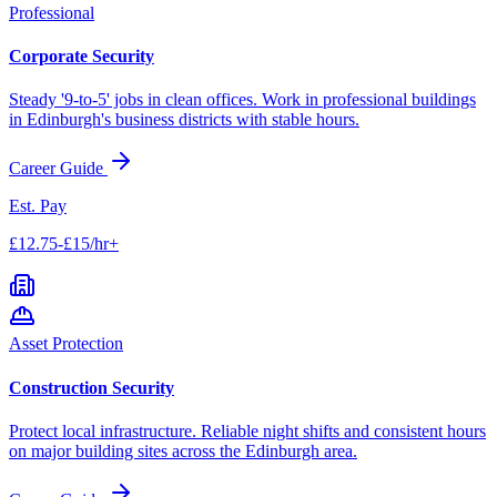
Professional
Corporate Security
Steady '9-to-5' jobs in clean offices. Work in professional buildings
in
Edinburgh
's business districts with stable hours.
Career Guide
Est. Pay
£12.75-£15/hr+
Asset Protection
Construction Security
Protect local infrastructure. Reliable night shifts and consistent hours
on major building sites across the
Edinburgh
area.