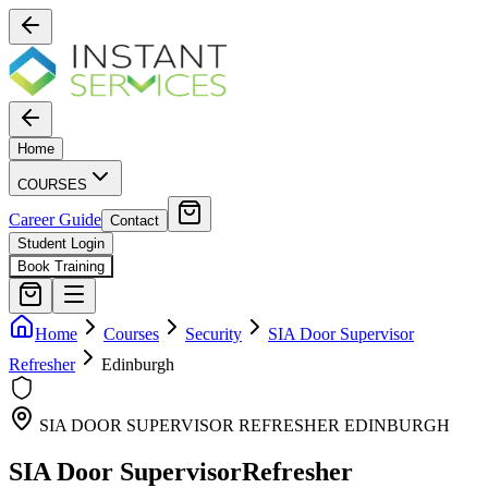
Home
COURSES
Career Guide
Contact
Student Login
Book Training
Home
Courses
Security
SIA Door Supervisor
Refresher
Edinburgh
SIA DOOR SUPERVISOR REFRESHER
EDINBURGH
SIA Door Supervisor
Refresher