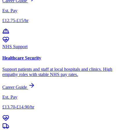
Career Guide
Est. Pay
£12.75-£15/hr
NHS Support
Healthcare Security
Support patients and staff at local hospitals and clinics. High
empathy roles with stable NHS pay rates.
Career Guide
Est. Pay
£13.70-£14.90/hr