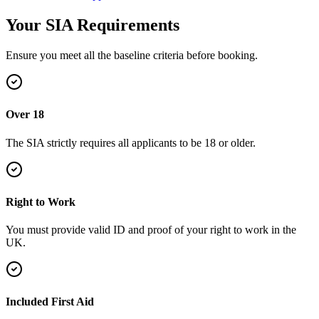
Your SIA
Requirements
Ensure you meet all the baseline criteria before booking.
Over 18
The SIA strictly requires all applicants to be 18 or older.
Right to Work
You must provide valid ID and proof of your right to work in the
UK.
Included First Aid