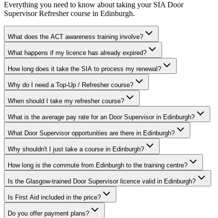
Everything you need to know about taking your
SIA Door
Supervisor Refresher
course in
Edinburgh
.
What does the ACT awareness training involve?
What happens if my licence has already expired?
How long does it take the SIA to process my renewal?
Why do I need a Top-Up / Refresher course?
When should I take my refresher course?
What is the average pay rate for an Door Supervisor in Edinburgh?
What Door Supervisor opportunities are there in Edinburgh?
Why shouldn't I just take a course in Edinburgh?
How long is the commute from Edinburgh to the training centre?
Is the Glasgow-trained Door Supervisor licence valid in Edinburgh?
Is First Aid included in the price?
Do you offer payment plans?