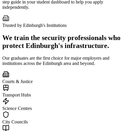
step guide in your student dashboard to help you apply
independently.
Trusted by
Edinburgh
's Institutions
We train the security professionals who
protect
Edinburgh
's infrastructure.
Our graduates are the first choice for major employers and
institutions across the
Edinburgh
area and beyond.
Courts & Justice
Transport Hubs
Science Centres
City Councils