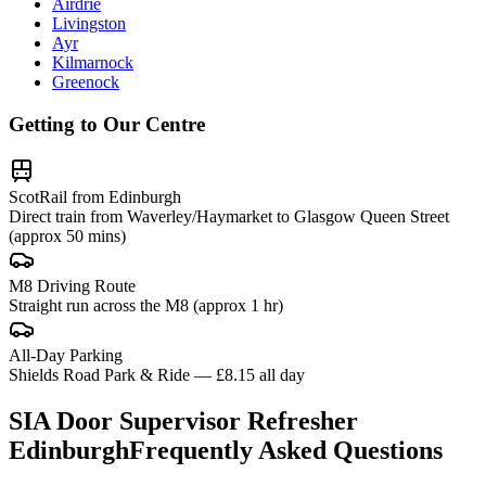
Airdrie
Livingston
Ayr
Kilmarnock
Greenock
Getting to Our Centre
ScotRail from Edinburgh
Direct train from Waverley/Haymarket to Glasgow Queen Street
(approx 50 mins)
M8 Driving Route
Straight run across the M8 (approx 1 hr)
All-Day Parking
Shields Road Park & Ride — £8.15 all day
SIA Door Supervisor Refresher
Edinburgh
Frequently Asked Questions