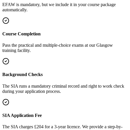
EFAW is mandatory, but we include it in your course package
automatically.
Course Completion
Pass the practical and multiple-choice exams at our Glasgow
training facility.
Background Checks
The SIA runs a mandatory criminal record and right to work check
during your application process.
SIA Application Fee
The SIA charges £204 for a 3-year licence. We provide a step-by-