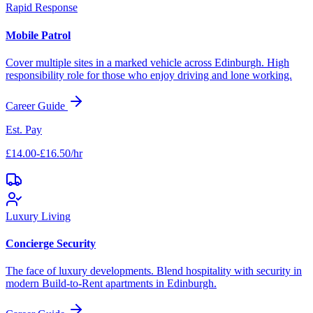
Rapid Response
Mobile Patrol
Cover multiple sites in a marked vehicle across
Edinburgh
. High
responsibility role for those who enjoy driving and lone working.
Career Guide
Est. Pay
£14.00-£16.50/hr
Luxury Living
Concierge Security
The face of luxury developments. Blend hospitality with security in
modern Build-to-Rent apartments in
Edinburgh
.