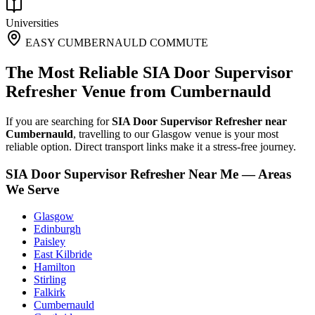
Universities
EASY CUMBERNAULD COMMUTE
The Most Reliable SIA Door Supervisor
Refresher Venue from Cumbernauld
If you are searching for
SIA Door Supervisor Refresher near
Cumbernauld
, travelling to our Glasgow venue is your most
reliable option. Direct transport links make it a stress-free journey.
SIA Door Supervisor Refresher Near Me — Areas
We Serve
Glasgow
Edinburgh
Paisley
East Kilbride
Hamilton
Stirling
Falkirk
Cumbernauld