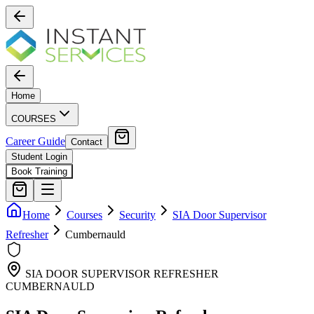
Home
COURSES
Career Guide
Contact
Student Login
Book Training
Home
Courses
Security
SIA Door Supervisor
Refresher
Cumbernauld
SIA DOOR SUPERVISOR REFRESHER
CUMBERNAULD