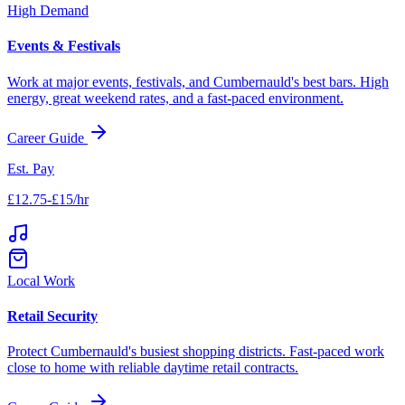
High Demand
Events & Festivals
Work at major events, festivals, and
Cumbernauld
's best bars. High
energy, great weekend rates, and a fast-paced environment.
Career Guide
Est. Pay
£12.75-£15/hr
Local Work
Retail Security
Protect
Cumbernauld
's busiest shopping districts. Fast-paced work
close to home with reliable daytime retail contracts.