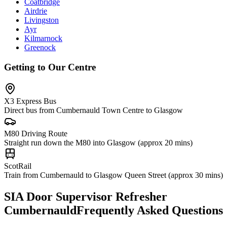
Coatbridge
Airdrie
Livingston
Ayr
Kilmarnock
Greenock
Getting to Our Centre
X3 Express Bus
Direct bus from Cumbernauld Town Centre to Glasgow
M80 Driving Route
Straight run down the M80 into Glasgow (approx 20 mins)
ScotRail
Train from Cumbernauld to Glasgow Queen Street (approx 30 mins)
SIA Door Supervisor Refresher
Cumbernauld
Frequently Asked Questions