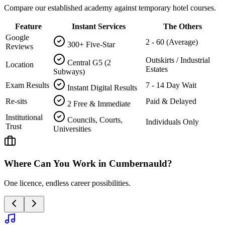
Compare our established academy against temporary hotel courses.
Feature
Instant Services
The Others
Google
2 - 60 (Average)
300+ Five-Star
Reviews
Outskirts / Industrial
Central G5 (2
Location
Estates
Subways)
Exam Results
7 - 14 Day Wait
Instant Digital Results
Re-sits
Paid & Delayed
2 Free & Immediate
Institutional
Councils, Courts,
Individuals Only
Trust
Universities
Where Can You Work in
Cumbernauld
?
One licence, endless career possibilities.