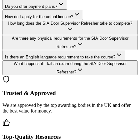
Do you offer payment plans?
How do I apply for the actual licence?
How long does the SIA Door Supervisor Refresher take to complete?
Are there any physical requirements for the SIA Door Supervisor
Refresher?
Is there an English language requirement to take the course?
What happens if I fail an exam during the SIA Door Supervisor
Refresher?
Trusted & Approved
We are approved by the top awarding bodies in the UK and offer
the best value for money.
Top-Quality Resources