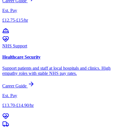
Career Guide
Est. Pay
£12.75-£15/hr
NHS Support
Healthcare Security
Support patients and staff at local hospitals and clinics. High
empathy roles with stable NHS pay rates.
Career Guide
Est. Pay
£13.70-£14.90/hr