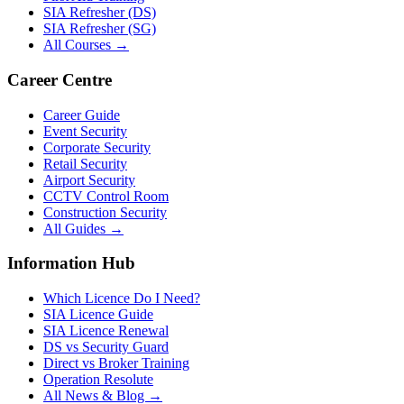
SIA Refresher (DS)
SIA Refresher (SG)
All Courses →
Career Centre
Career Guide
Event Security
Corporate Security
Retail Security
Airport Security
CCTV Control Room
Construction Security
All Guides →
Information Hub
Which Licence Do I Need?
SIA Licence Guide
SIA Licence Renewal
DS vs Security Guard
Direct vs Broker Training
Operation Resolute
All News & Blog →