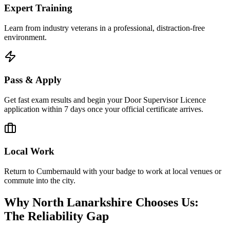
Expert Training
Learn from industry veterans in a professional, distraction-free
environment.
Pass & Apply
Get fast exam results and begin your Door Supervisor Licence
application within 7 days once your official certificate arrives.
Local Work
Return to Cumbernauld with your badge to work at local venues or
commute into the city.
Why North Lanarkshire Chooses Us:
The Reliability Gap