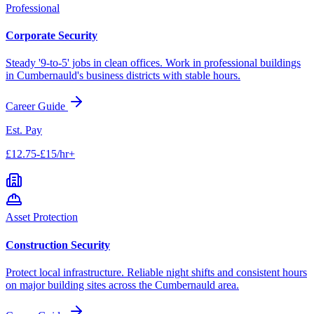
Professional
Corporate Security
Steady '9-to-5' jobs in clean offices. Work in professional buildings
in
Cumbernauld
's business districts with stable hours.
Career Guide
Est. Pay
£12.75-£15/hr+
Asset Protection
Construction Security
Protect local infrastructure. Reliable night shifts and consistent hours
on major building sites across the
Cumbernauld
area.