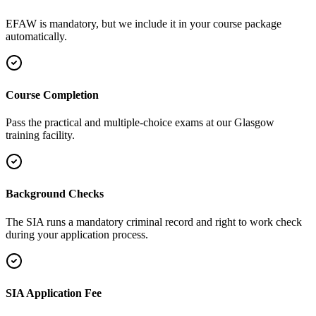
EFAW is mandatory, but we include it in your course package
automatically.
Course Completion
Pass the practical and multiple-choice exams at our Glasgow
training facility.
Background Checks
The SIA runs a mandatory criminal record and right to work check
during your application process.
SIA Application Fee