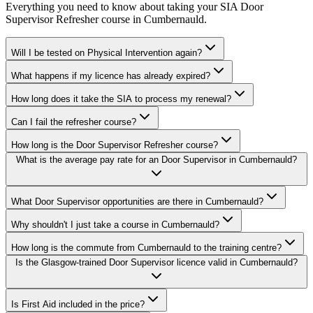
Everything you need to know about taking your
SIA Door
Supervisor Refresher
course in
Cumbernauld
.
Will I be tested on Physical Intervention again?
What happens if my licence has already expired?
How long does it take the SIA to process my renewal?
Can I fail the refresher course?
How long is the Door Supervisor Refresher course?
What is the average pay rate for an Door Supervisor in Cumbernauld?
What Door Supervisor opportunities are there in Cumbernauld?
Why shouldn't I just take a course in Cumbernauld?
How long is the commute from Cumbernauld to the training centre?
Is the Glasgow-trained Door Supervisor licence valid in Cumbernauld?
Is First Aid included in the price?