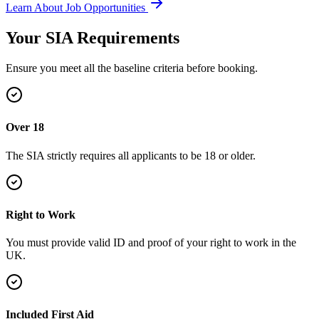
Learn About Job Opportunities
Your SIA
Requirements
Ensure you meet all the baseline criteria before booking.
Over 18
The SIA strictly requires all applicants to be 18 or older.
Right to Work
You must provide valid ID and proof of your right to work in the
UK.
Included First Aid