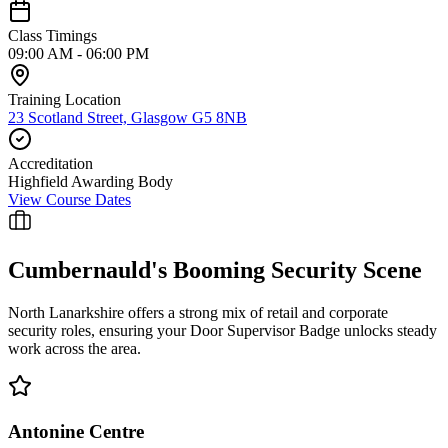
Class Timings
09:00 AM - 06:00 PM
Training Location
23 Scotland Street, Glasgow G5 8NB
Accreditation
Highfield Awarding Body
View Course Dates
Cumbernauld
's Booming Security Scene
North Lanarkshire offers a strong mix of retail and corporate
security roles, ensuring your Door Supervisor Badge unlocks steady
work across the area.
Antonine Centre