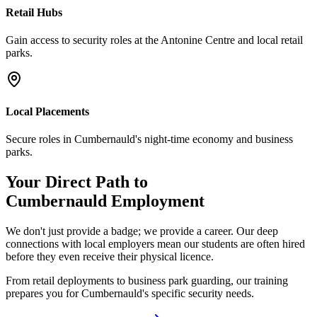
Retail Hubs
Gain access to security roles at the Antonine Centre and local retail
parks.
Local Placements
Secure roles in Cumbernauld's night-time economy and business
parks.
Your Direct Path to
Cumbernauld
Employment
We don't just provide a badge; we provide a career. Our deep
connections with local employers mean our students are often hired
before they even receive their physical licence.
From retail deployments to business park guarding, our training
prepares you for Cumbernauld's specific security needs.