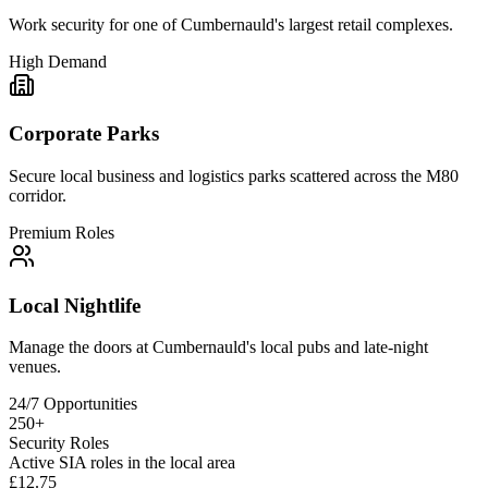
Work security for one of Cumbernauld's largest retail complexes.
High Demand
Corporate Parks
Secure local business and logistics parks scattered across the M80
corridor.
Premium Roles
Local Nightlife
Manage the doors at Cumbernauld's local pubs and late-night
venues.
24/7 Opportunities
250+
Security Roles
Active SIA roles in the local area
£12.75