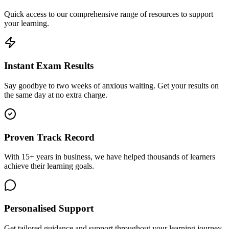
Quick access to our comprehensive range of resources to support
your learning.
Instant Exam Results
Say goodbye to two weeks of anxious waiting. Get your results on
the same day at no extra charge.
Proven Track Record
With 15+ years in business, we have helped thousands of learners
achieve their learning goals.
Personalised Support
Get tailored guidance and support throughout your learning journey.