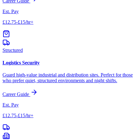
Career Guide
Est. Pay
£12.75-£15/hr+
Structured
Logistics Security
Guard high-value industrial and distribution sites. Perfect for those
who prefer quiet, structured environments and night shifts.
Career Guide
Est. Pay
£12.75-£15/hr+