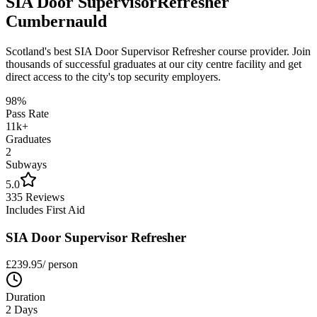
SIA Door Supervisor
Refresher
Cumbernauld
Scotland's best
SIA Door Supervisor Refresher
course provider. Join
thousands of successful graduates at our city centre facility and get
direct access to the city's top security employers.
98%
Pass Rate
11k+
Graduates
2
Subways
5.0
335 Reviews
Includes First Aid
SIA Door Supervisor Refresher
£
239.95
/ person
Duration
2 Days