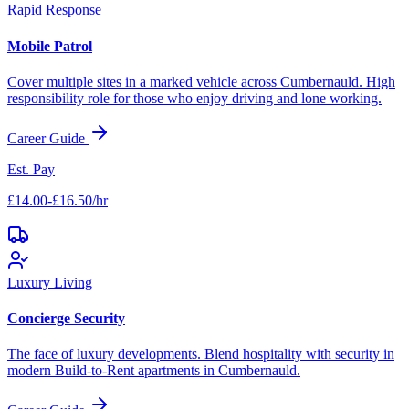
Rapid Response
Mobile Patrol
Cover multiple sites in a marked vehicle across
Cumbernauld
. High
responsibility role for those who enjoy driving and lone working.
Career Guide
Est. Pay
£14.00-£16.50/hr
Luxury Living
Concierge Security
The face of luxury developments. Blend hospitality with security in
modern Build-to-Rent apartments in
Cumbernauld
.