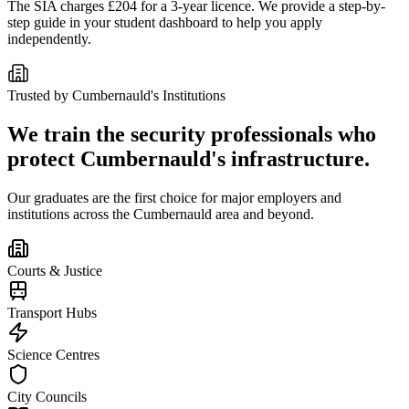
The SIA charges £204 for a 3-year licence. We provide a step-by-
step guide in your student dashboard to help you apply
independently.
Trusted by
Cumbernauld
's Institutions
We train the security professionals who
protect
Cumbernauld
's infrastructure.
Our graduates are the first choice for major employers and
institutions across the
Cumbernauld
area and beyond.
Courts & Justice
Transport Hubs
Science Centres
City Councils