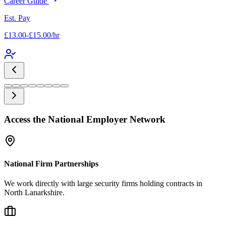
Career Guide
Est. Pay
£13.00-£15.00/hr
Access the National Employer Network
National Firm Partnerships
We work directly with large security firms holding contracts in
North Lanarkshire.