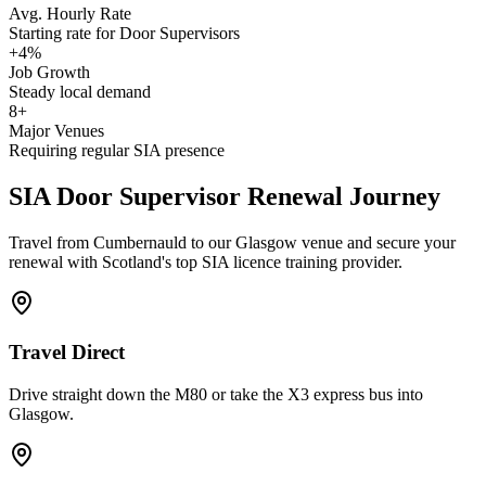
Avg. Hourly Rate
Starting rate for Door Supervisors
+4%
Job Growth
Steady local demand
8+
Major Venues
Requiring regular SIA presence
SIA Door Supervisor
Renewal Journey
Travel from Cumbernauld to our Glasgow venue and secure your
renewal with Scotland's top SIA licence training provider.
Travel Direct
Drive straight down the M80 or take the X3 express bus into
Glasgow.